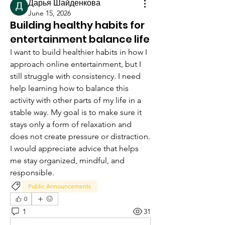
Дарья Шайденкова
June 15, 2026
Building healthy habits for
entertainment balance life
I want to build healthier habits in how I 
approach online entertainment, but I 
still struggle with consistency. I need 
help learning how to balance this 
activity with other parts of my life in a 
stable way. My goal is to make sure it 
stays only a form of relaxation and 
does not create pressure or distraction. 
I would appreciate advice that helps 
me stay organized, mindful, and 
responsible.
Public Announcements
0
1
31