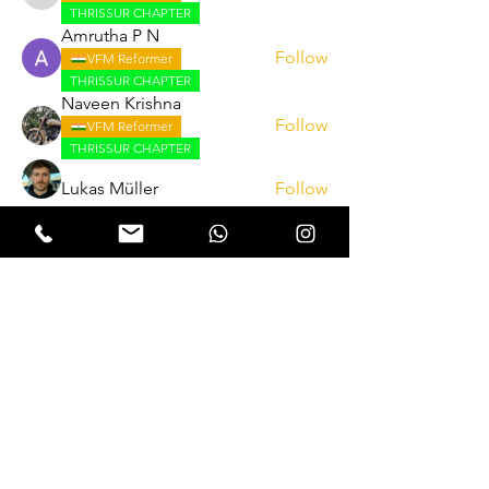
THRISSUR CHAPTER
Amrutha P N
Follow
VFM Reformer
THRISSUR CHAPTER
Naveen Krishna
Follow
VFM Reformer
THRISSUR CHAPTER
Lukas Müller
Follow
See All Reformers (262)
Expectation Walkers
Expectation Walkers India, is a youth
NGO that aims to bring about a
revolution in the society through the
most powerful weapon ‘art’.