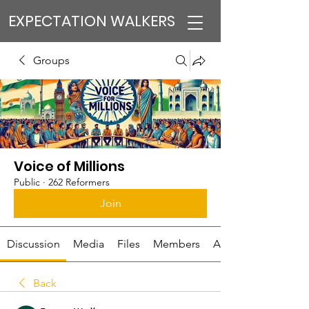
EXPECTATION WALKERS
Groups
Voice of Millions
Public
·
262 Reformers
Join
Discussion
Media
Files
Members
About
Back