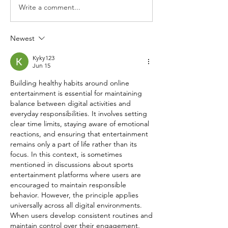
Write a comment...
Newest
Kyky123
Jun 15
Building healthy habits around online 
entertainment is essential for maintaining 
balance between digital activities and 
everyday responsibilities. It involves setting 
clear time limits, staying aware of emotional 
reactions, and ensuring that entertainment 
remains only a part of life rather than its 
focus. In this context, is sometimes 
mentioned in discussions about sports 
entertainment platforms where users are 
encouraged to maintain responsible 
behavior. However, the principle applies 
universally across all digital environments. 
When users develop consistent routines and 
maintain control over their engagement, 