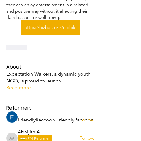
they can enjoy entertainment in a relaxed 
and positive way without it affecting their 
daily balance or well-being.
https://bizbet.io/tr/mobile
Like
About
Expectation Walkers, a dynamic youth
NGO, is proud to launch
...
Read more
Reformers
FriendlyRaccoon FriendlyRaccoon
Follow
Abhijith A
Follow
VFM Reformer
Abhijith A