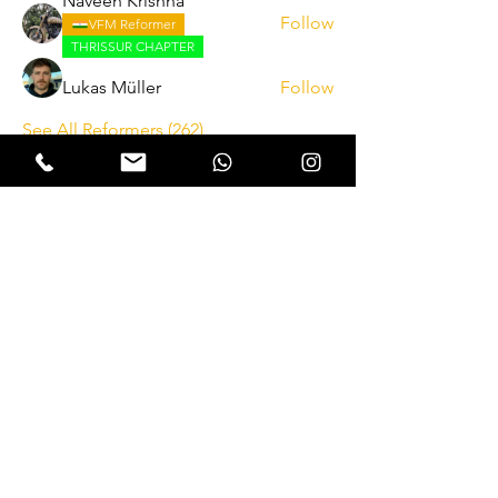
Naveen Krishna
Follow
VFM Reformer
THRISSUR CHAPTER
Lukas Müller
Follow
See All Reformers (262)
Expectation Walkers
Expectation Walkers India, is a youth
NGO that aims to bring about a
revolution in the society through the
most powerful weapon ‘art’.
Email
:
official@expectationwalkers.com
Phone
:
0480 2988190 |
0480 208 2069
Mobile :
+91 730 6111069 |
+91 7306111 070
Reg No :
KL/2020/0271046