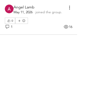
Angel Lamb
May 11, 2026
·
joined the group.
0
1
16