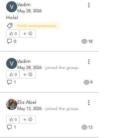
Vadim
May 28, 2026
Hola!
Public Announcements
0
0
18
Vadim
May 28, 2026
·
joined the group.
0
1
9
Eliz Abel
May 13, 2026
·
joined the group.
0
1
13