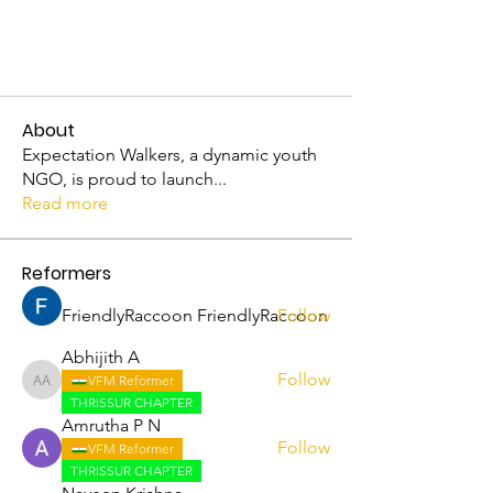
About
Expectation Walkers, a dynamic youth
NGO, is proud to launch
...
Read more
Reformers
FriendlyRaccoon FriendlyRaccoon
Follow
Abhijith A
Follow
VFM Reformer
Abhijith A
THRISSUR CHAPTER
Amrutha P N
Follow
VFM Reformer
THRISSUR CHAPTER