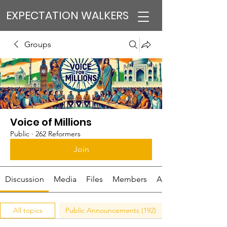
EXPECTATION WALKERS
Groups
Voice of Millions
Public
·
262 Reformers
Join
Discussion
Media
Files
Members
About
All topics
Public Announcements (192)