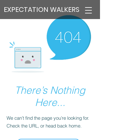
EXPECTATION WALKERS
There’s Nothing
Here...
We can’t find the page you’re looking for.
Check the URL, or head back home.