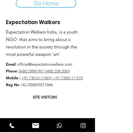
Go Home
Expectation Walkers
Expectation Walkers India, is a youth
NGO that aims to bring about a
revolution in the society through the
most powerful weapon ‘art’.
Email
:
official@expectationwalkers.com
Phone
:
0480 2988190 |
0480 208 2069
Mobile :
+91 730 6111069 |
+91 7306111 070
Reg No :
KL/2020/0271046
SITE VISITORS
Quick Links