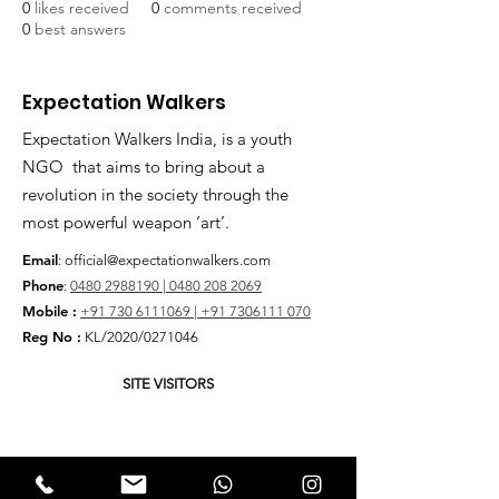
0
likes received
0
comments received
0
best answers
Expectation Walkers
Expectation Walkers India, is a youth
NGO that aims to bring about a
revolution in the society through the
most powerful weapon ‘art’.
Email
:
official@expectationwalkers.com
Phone
:
0480 2988190 |
0480 208 2069
Mobile :
+91 730 6111069 |
+91 7306111 070
Reg No :
KL/2020/0271046
SITE VISITORS
Quick Links