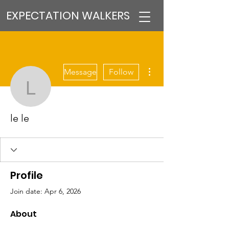
EXPECTATION WALKERS
More actions
Message
Follow
le le
le le
Profile
Join date: Apr 6, 2026
About