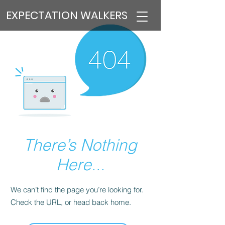
EXPECTATION WALKERS
There’s Nothing
Here...
We can’t find the page you’re looking for.
Check the URL, or head back home.