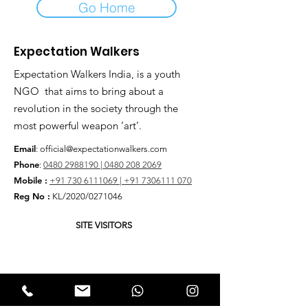
Go Home
Expectation Walkers
Expectation Walkers India, is a youth
NGO that aims to bring about a
revolution in the society through the
most powerful weapon ‘art’.
Email
:
official@expectationwalkers.com
Phone
:
0480 2988190 |
0480 208 2069
Mobile :
+91 730 6111069 |
+91 7306111 070
Reg No :
KL/2020/0271046
SITE VISITORS
Quick Links