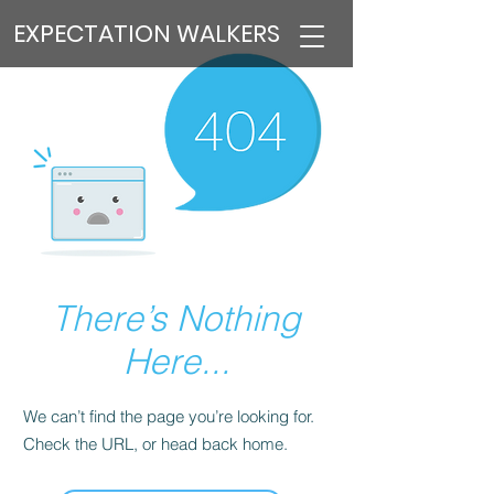
EXPECTATION WALKERS
There’s Nothing
Here...
We can’t find the page you’re looking for.
Check the URL, or head back home.