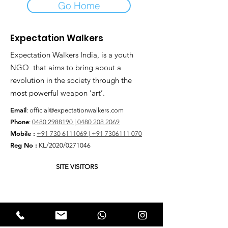
Go Home
Expectation Walkers
Expectation Walkers India, is a youth
NGO that aims to bring about a
revolution in the society through the
most powerful weapon ‘art’.
Email
:
official@expectationwalkers.com
Phone
:
0480 2988190 |
0480 208 2069
Mobile :
+91 730 6111069 |
+91 7306111 070
Reg No :
KL/2020/0271046
SITE VISITORS
Quick Links