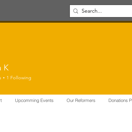
a K
s
1
Following
er
CFO
THRISSUR CHAPTER
Certified Reformer
FOUNDER
ER
+
4
t
Upcomming Events
Our Reformers
Donations P