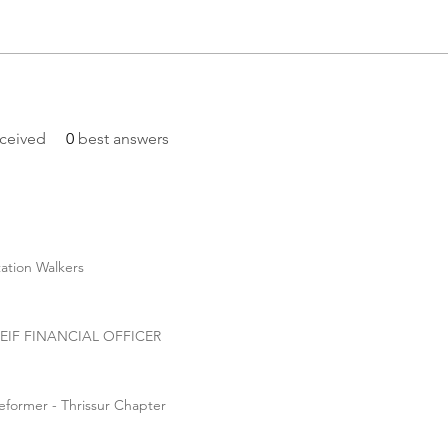
ceived
0
best answers
tation Walkers
CHEIF FINANCIAL OFFICER
eformer - Thrissur Chapter