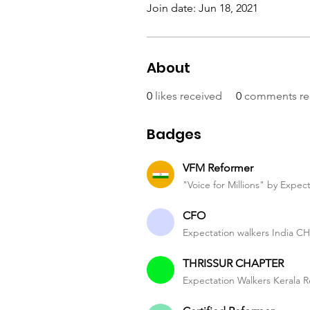
Join date: Jun 18, 2021
About
0
likes received
0
comments re
Badges
VFM Reformer
"Voice for Millions" by Expec
CFO
Expectation walkers India 
THRISSUR CHAPTER
Expectation Walkers Kerala R