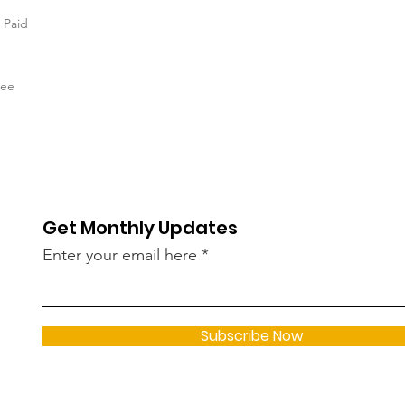
n Paid
tee
Get Monthly Updates
Enter your email here
Subscribe Now