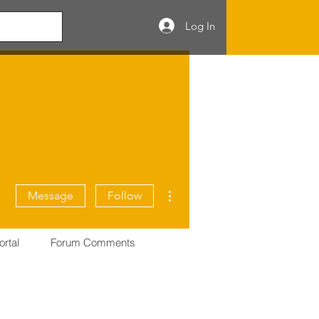
Log In
More actions
Message
Follow
ortal
Forum Comments