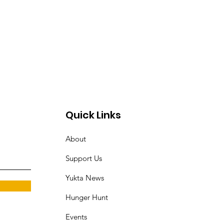
Quick Links
About
Support Us
Yukta News
Hunger Hunt
Events