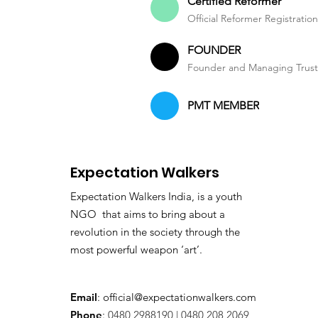
Certified Reformer
Official Reformer Registratio
FOUNDER
Founder and Managing Trus
PMT MEMBER
Expectation Walkers
Expectation Walkers India, is a youth
NGO that aims to bring about a
revolution in the society through the
most powerful weapon ‘art’.
Email
:
official@expectationwalkers.com
Phone
:
0480 2988190 |
0480 208 2069