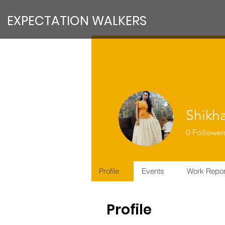
EXPECTATION WALKERS
Shikh
0
Follower
VFM Reform
PMT MEMB
Profile
Events
Work Repor
Profile