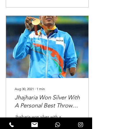
Aug 30, 2021
∙
1
min
Jhajharia Won Silver With
A Personal Best Throw
Of 64.35 In The Men's
Jhajharia won silver with a
Standing Javelin (F46)
personal best throw of
64.35 in the men's