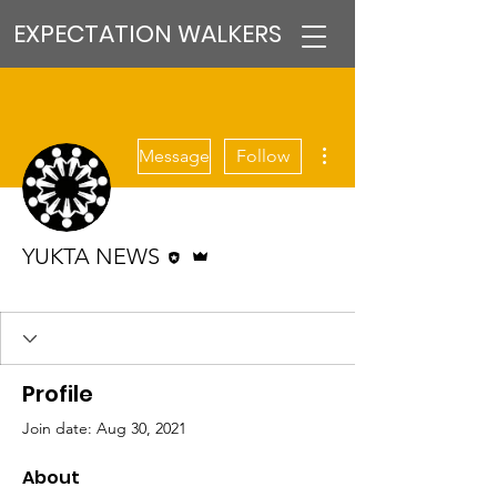
EXPECTATION WALKERS
More actions
Message
Follow
Editor
Admin
YUKTA NEWS
VFM Reformer
+
4
Profile
Join date: Aug 30, 2021
About