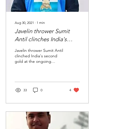
Aug 30, 2021
∙
1
min
Javelin thrower Sumit
Antil clinches India's
second gold in
Javelin thrower Sumit Antil
Paralympics with
clinched India's second
gold at the ongoing
stunning world record
Paralympics, shattering the
men's F64 category world
record...
33
0
4