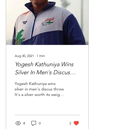
Aug 30, 2021
∙
1
min
Yogesh Kathuniya Wins
Silver In Men's Discus
Throw
Yogesh Kathuniya wins
silver in men's discus throw
It's a silver worth its weight
in gold for Indian discus
thrower Yogesh Kathuniya,
who...
8
0
2