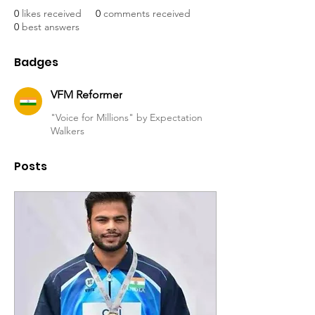
0
likes received
0
comments received
0
best answers
Badges
VFM Reformer
"Voice for Millions" by Expectation
Walkers
Posts