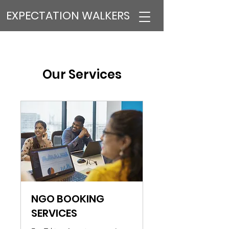
EXPECTATION WALKERS
Our Services
NGO BOOKING
SERVICES