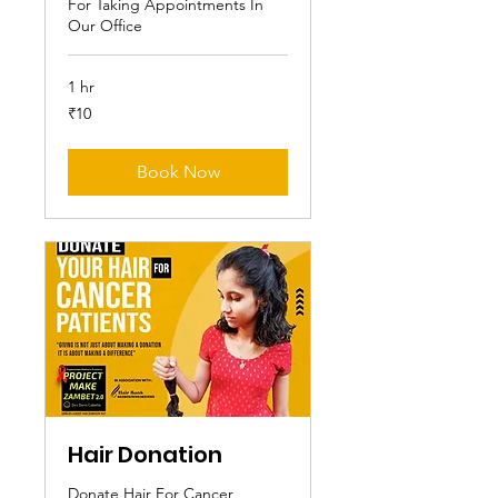
For Taking Appointments In
Our Office
1 hr
10
₹10
Indian
rupees
Book Now
Hair Donation
Donate Hair For Cancer