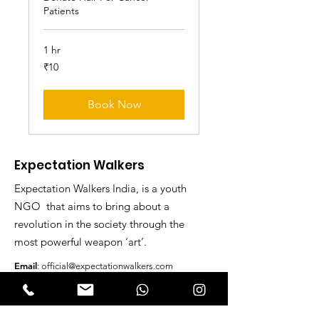
Patients
1 hr
10
₹10
Indian
rupees
Book Now
Expectation Walkers
Expectation Walkers India, is a youth
NGO that aims to bring about a
revolution in the society through the
most powerful weapon ‘art’.
Email
:
official@expectationwalkers.com
Phone
:
0480 2988190 |
0480 208 2069
Mobile :
+91 730 6111069 |
+91 7306111 070
Reg No :
KL/2020/0271046