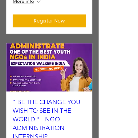
More info
Register Now
" BE THE CHANGE YOU
WISH TO SEE IN THE
WORLD " - NGO
ADMINISTRATION
INTERNSHIP