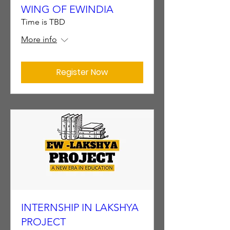
WING OF EWINDIA
Time is TBD
More info
Register Now
INTERNSHIP IN LAKSHYA
PROJECT