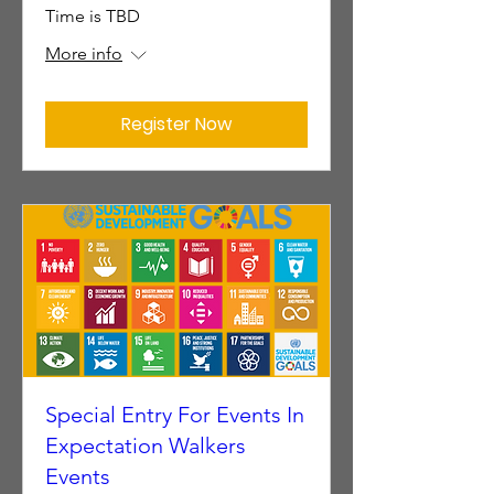
Time is TBD
More info
Register Now
Special Entry For Events In
Expectation Walkers
Events