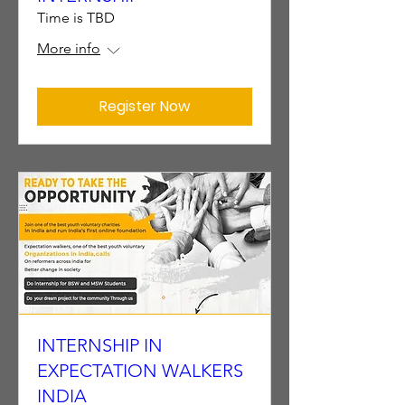
Time is TBD
More info
Register Now
INTERNSHIP IN
EXPECTATION WALKERS
INDIA