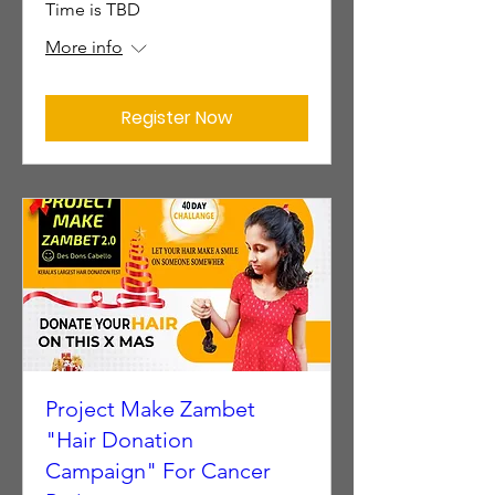
Time is TBD
More info
Register Now
Project Make Zambet
"Hair Donation
Campaign" For Cancer