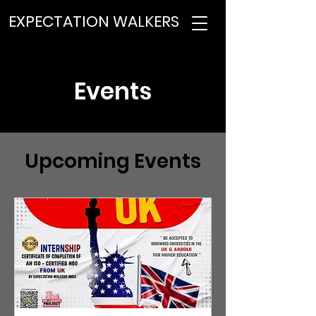
EXPECTATION WALKERS
Events
Upcoming Events