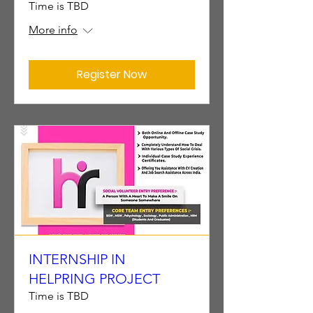
Time is TBD
More info
Register Now
INTERNSHIP IN
HELPRING PROJECT
Time is TBD