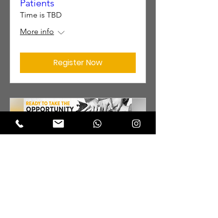
Patients
Time is TBD
More info
Register Now
Reformers Campaign
Registration
Time is TBD