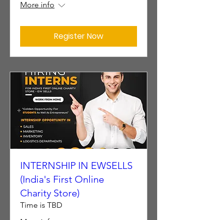
More info
Register Now
INTERNSHIP IN EWSELLS
(India's First Online
Charity Store)
Time is TBD