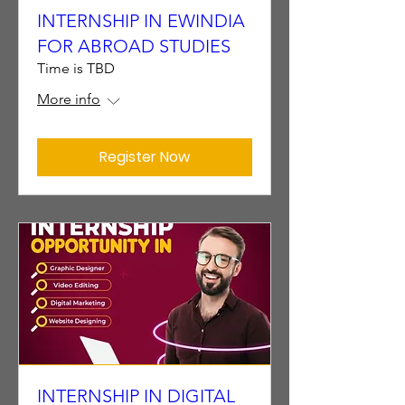
INTERNSHIP IN EWINDIA
FOR ABROAD STUDIES
Time is TBD
More info
Register Now
INTERNSHIP IN DIGITAL