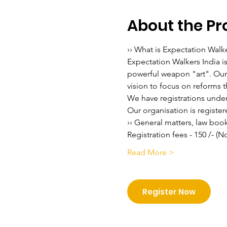
About the P
›› What is Expectation Walk
Expectation Walkers India i
powerful weapon "art". Our v
vision to focus on reforms th
We have registrations under 
Our organisation is regist
›› General matters, law boo
Registration fees - 150 /- (
Read More >
Register Now