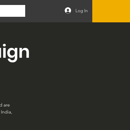
Log In
ign
d are
India,