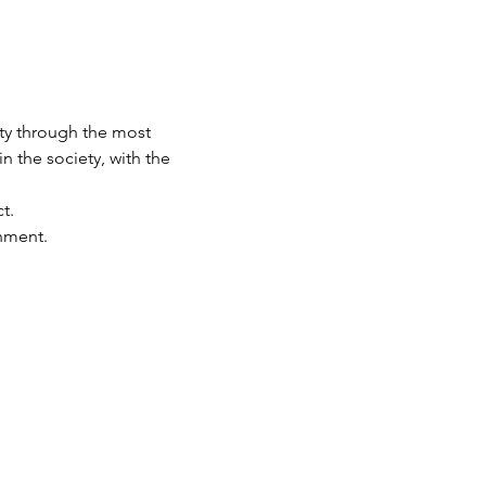
ety through the most 
n the society, with the 
t.
nment.