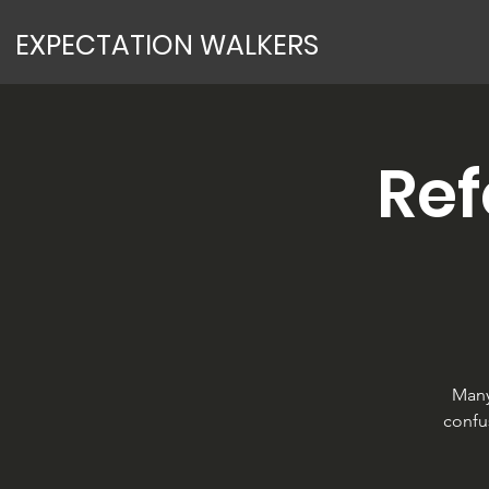
EXPECTATION WALKERS
Re
Many
confu