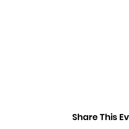
Share This E