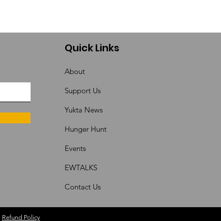
Quick Links
About
Support Us
Yukta News
Hunger Hunt
Events
EWTALKS
Contact Us
|
Refund Policy