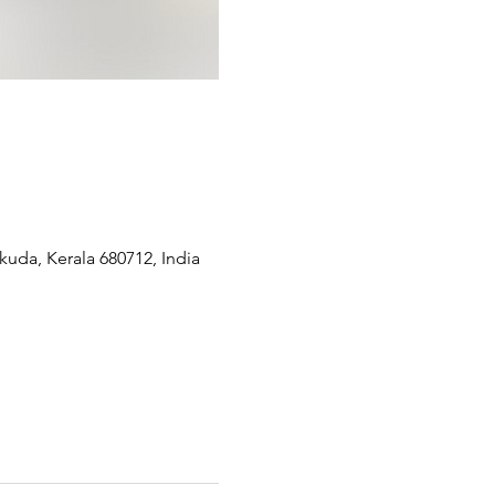
kuda, Kerala 680712, India