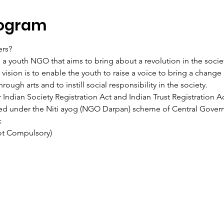
rogram
ers?
s a youth NGO that aims to bring about a revolution in the soci
ision is to enable the youth to raise a voice to bring a change i
rough arts and to instill social responsibility in the society.
Indian Society Registration Act and Indian Trust Registration Ac
ered under the Niti ayog (NGO Darpan) scheme of Central Gover
k
Not Compulsory)