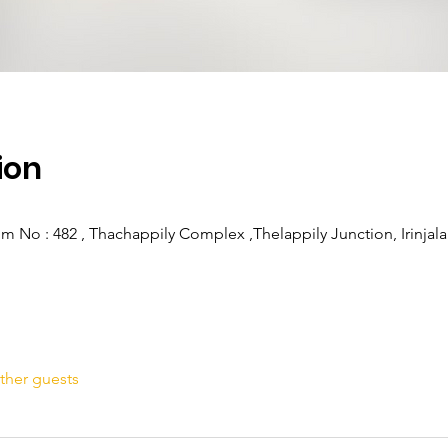
ion
om No : 482 , Thachappily Complex ,Thelappily Junction, Irinjala
ther guests