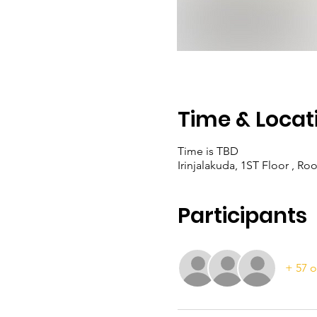
Time & Locat
Time is TBD
Irinjalakuda, 1ST Floor , Ro
Participants
+ 57 o