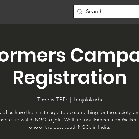
formers Campa
Registration
Time is TBD
  |  
Irinjalakuda
 of us have the innate urge to do something for the society, an
sed as to which NGO to join. Well fret not. Expectation Walkers 
one of the best youth NGOs in India.