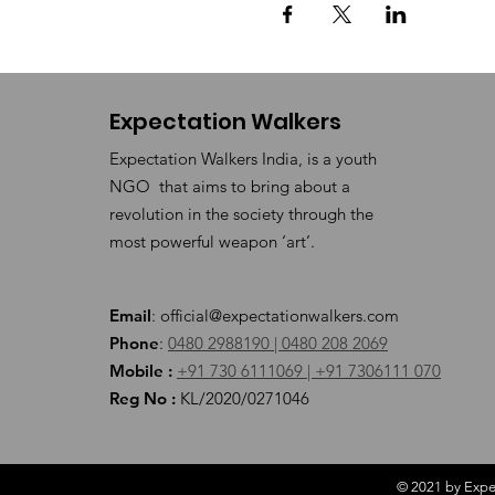
Expectation Walkers
Expectation Walkers India, is a youth
NGO that aims to bring about a
revolution in the society through the
most powerful weapon ‘art’.
Email
:
official@expectationwalkers.com
Phone
:
0480 2988190 |
0480 208 2069
Mobile :
+91 730 6111069 |
+91 7306111 070
Reg No :
KL/2020/0271046
© 2021 by Expec