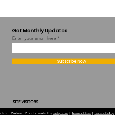
Get Monthly Updates
Enter your email here
Subscribe Now
SITE VISITORS
tation Walkers . Proudly created by
webynose
|
Terms of Use
|
Privacy Policy