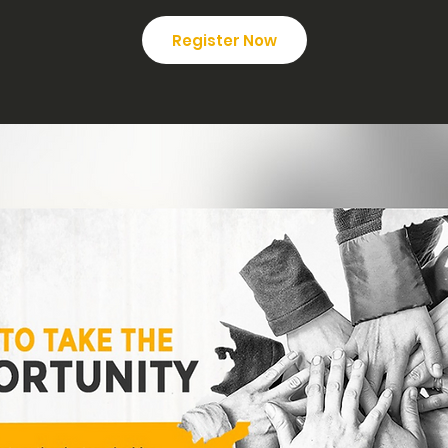
Register Now