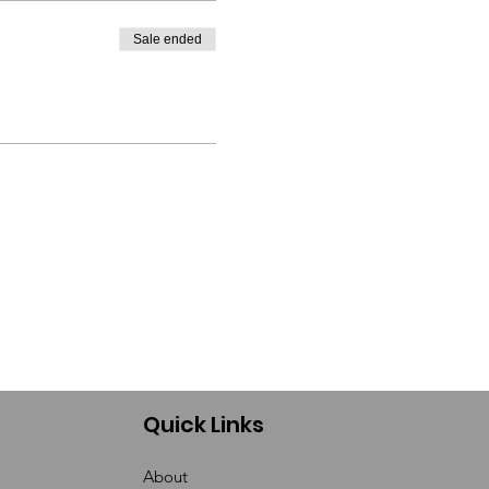
Sale ended
Quick Links
About