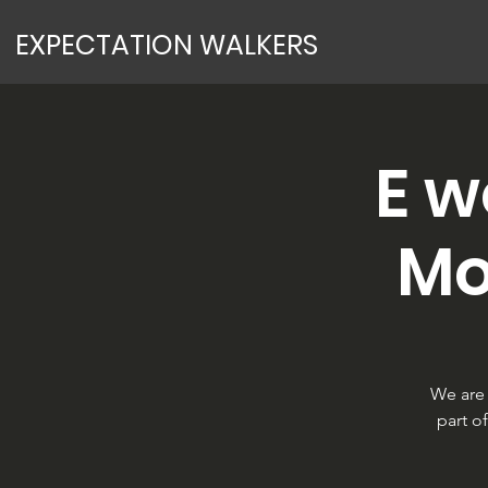
EXPECTATION WALKERS
E w
Mo
We are 
part o