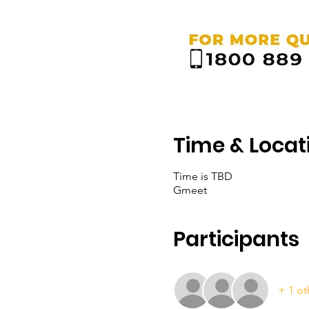
Time & Locat
Time is TBD
Gmeet
Participants
+ 1 ot