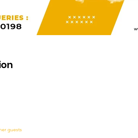
ion
her guests