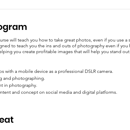
rogram
rse will teach you how to take great photos, even if you use a
ned to teach you the ins and outs of photography even if you ha
ping you create profitable images that will help you stand out
os with a mobile device as a professional DSLR camera.
ng and photographing.
ht in photography.
ntent and concept on social media and digital platforms.
Seat
e of experts :