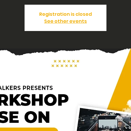
Registration is closed
See other events