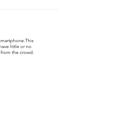
 smartphone.This
ve little or no
 from the crowd.