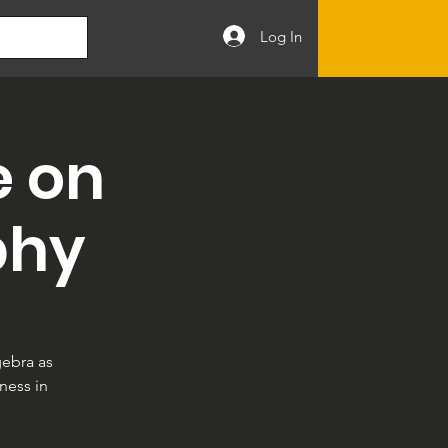
Log In
e on
phy
gebra as
ness in