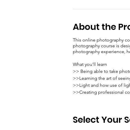
About the P
This online photography cou
photography course is desig
photography experience, hel
What you'll learn
>> Being able to take phot
>>Learning the art of seei
>>Light and how use of lig
>>Creating professional co
Highlights of our course:
> Live Session
Select Your 
> Course under the guidanc
▫️ Anoop K M