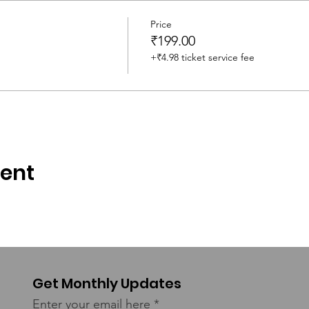
and Editor
Price
₹199.00
+₹4.98 ticket service fee
iding
vent
Get Monthly Updates
Enter your email here