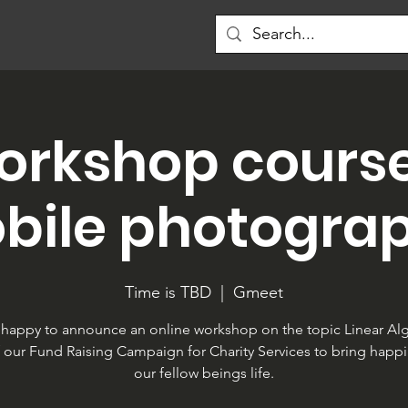
orkshop cours
bile photogra
Time is TBD
  |  
Gmeet
happy to announce an online workshop on the topic Linear Al
f our Fund Raising Campaign for Charity Services to bring happi
our fellow beings life.