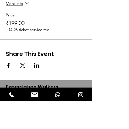
More info
Price
₹199.00
+₹4.98 ticket service fee
Share This Event
Expectation Walkers
Expectation Walkers India, is a youth
NGO that aims to bring about a
revolution in the society through the
most powerful weapon ‘art’.
Email
:
official@expectationwalkers.com