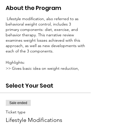
About the Program
Lifestyle modification, also referred to as
behavioral weight control, includes 3
primary components: diet, exercise, and
behavior therapy. This narrative review
examines weight losses achieved with this
approach, as well as new developments with
each of the 3 components.
Highlights:
>> Gives basic idea on weight reduction,
improving insulin resistance, and blood
pressure.
Select Your Seat
The admission fee for this course is Rs
199/-.
Sale ended
Registration fee of this workshop will be
Ticket type
transfered to our charity fund.
Lifestyle Modifications