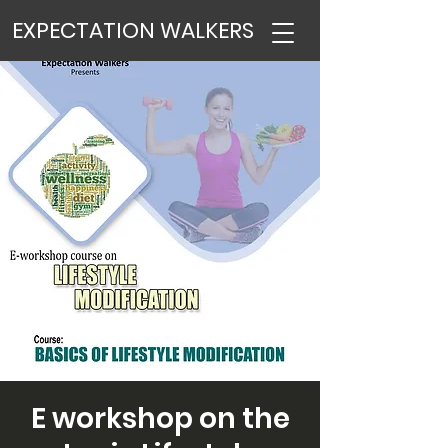
EXPECTATION WALKERS
E workshop on the