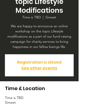
topic Lifestyle
Modifications
Time is TBD
  |  
Gmeet
We are happy to announce an online
workshop on the topic Lifestyle
modifications as a part of our fund raising
campaign for charity services to bring
happiness in our fellow beings life.
Registration is closed
See other events
Time & Location
Time is TBD
Gmeet