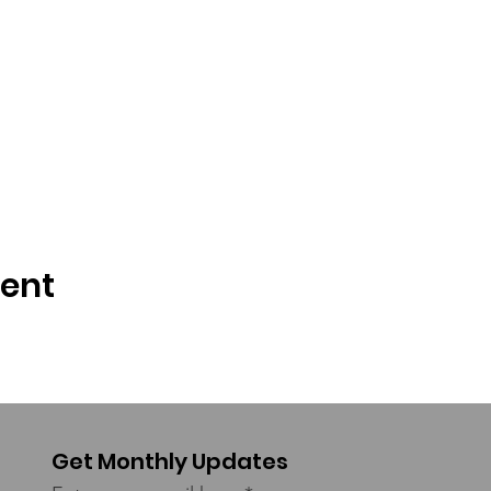
vent
Get Monthly Updates