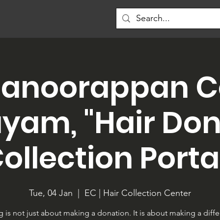
anoorappan C
yam, "Hair Do
ollection Porta
Tue, 04 Jan
  |  
EC | Hair Collection Center
g is not just about making a donation. It is about making a diff