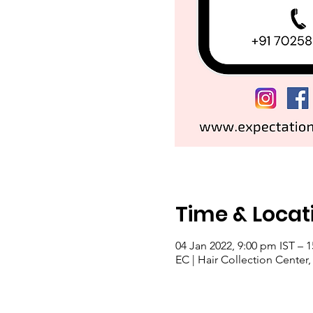
Time & Locat
04 Jan 2022, 9:00 pm IST – 1
EC | Hair Collection Center