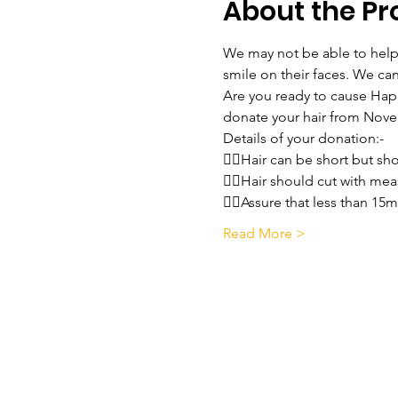
About the P
We may not be able to help f
smile on their faces. We ca
Are you ready to cause Happi
donate your hair from Nov
Details of your donation:-
💇‍♀️Hair can be short but s
💇‍♀️Hair should cut with 
💇‍♀️Assure that less than 15
Read More >