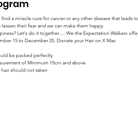
rogram
ind a miracle cure for cancer or any other disease that leads to 
n lessen their fear and we can make them happy.
ness? Let's do it together..... We the Expectation Walkers offe
ember 15 to December 25. Donate your Hair on X Mas
hould be packed perfectly
measurement of Minimum 15cm and above
m hair should not taken