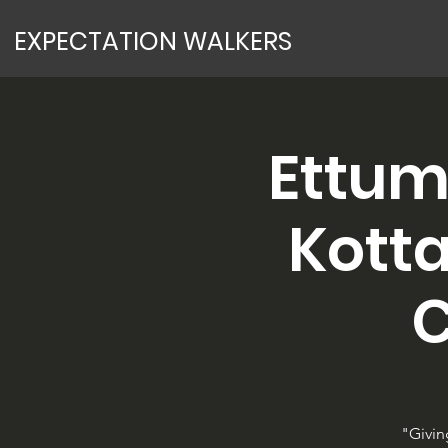
EXPECTATION WALKERS
Ettum
Kotta
C
"Givin