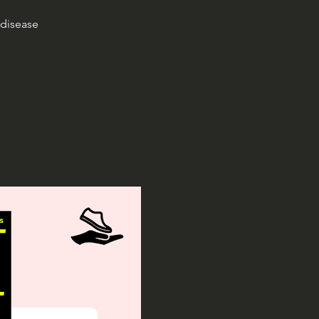
 disease