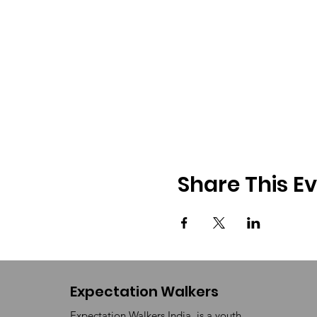
Share This E
Expectation Walkers
Expectation Walkers India, is a youth