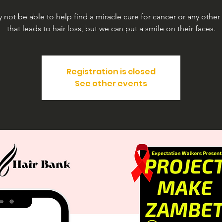
not be able to help find a miracle cure for cancer or any other
that leads to hair loss, but we can put a smile on their faces.
Registration is closed
See other events