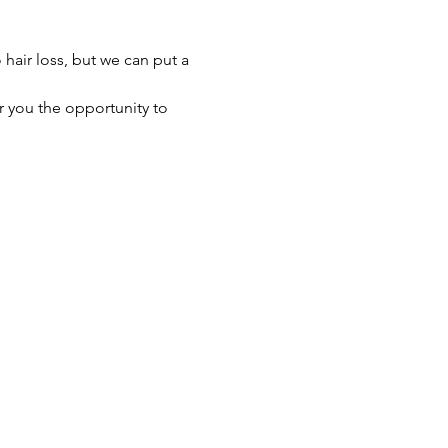
hair loss, but we can put a 
r you the opportunity to 