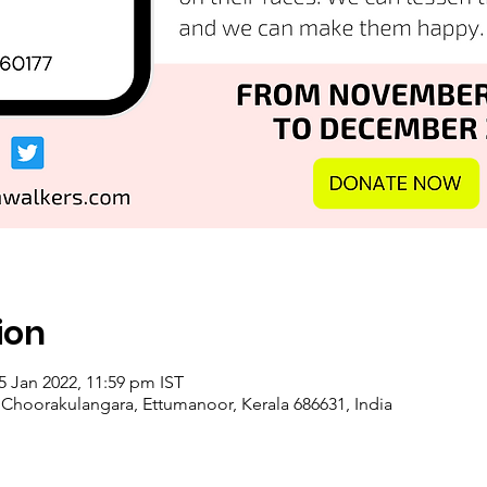
ion
5 Jan 2022, 11:59 pm IST
, Choorakulangara, Ettumanoor, Kerala 686631, India