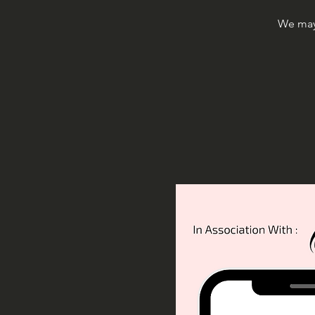
We may 