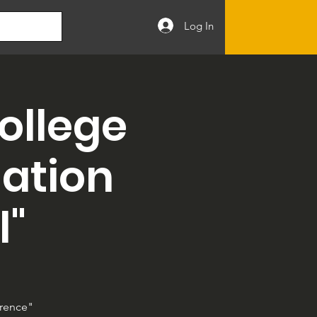
Log In
ollege
nation
l"
erence"