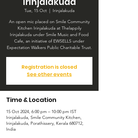
Irinjalakuda
Tue, 15 Oct
  |  
Irinjalakuda
An open mic placed on Smile Community
Kitchen Irinjalakuda at Thelappily
Irinjalakuda under Smile Music and Food
Cafe, an initiative of EWSELLS under
Expectation Walkers Public Charitable Trust.
Registration is closed
See other events
Time & Location
15 Oct 2024, 6:00 pm – 10:00 pm IST
Irinjalakuda, Smile Community Kitchen,
Irinjalakuda, Porathissery, Kerala 680712,
India