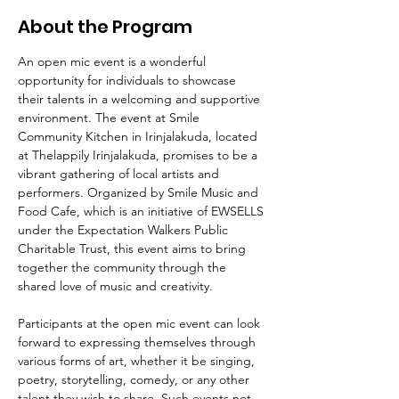
About the Program
An open mic event is a wonderful 
opportunity for individuals to showcase 
their talents in a welcoming and supportive 
environment. The event at Smile 
Community Kitchen in Irinjalakuda, located 
at Thelappily Irinjalakuda, promises to be a 
vibrant gathering of local artists and 
performers. Organized by Smile Music and 
Food Cafe, which is an initiative of EWSELLS 
under the Expectation Walkers Public 
Charitable Trust, this event aims to bring 
together the community through the 
shared love of music and creativity.
Participants at the open mic event can look 
forward to expressing themselves through 
various forms of art, whether it be singing, 
poetry, storytelling, comedy, or any other 
talent they wish to share. Such events not 