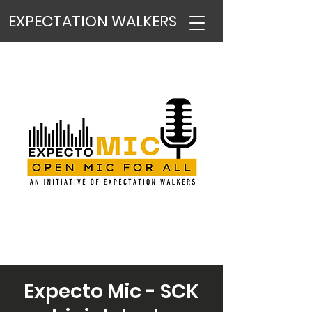
EXPECTATION WALKERS
Expecto Mic - SCK