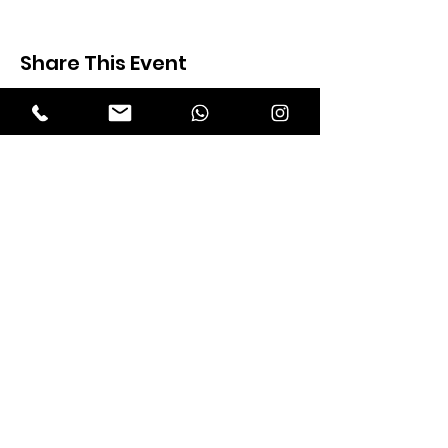
Share This Event
Expectation Walkers
Expectation Walkers India, is a youth
NGO that aims to bring about a
revolution in the society through the
most powerful weapon ‘art’.
Email
:
official@expectationwalkers.com
Phone
:
0480 2988190 |
0480 208 2069
Mobile :
+91 730 6111069 |
+91 7306111 070
Reg No :
KL/2020/0271046
SITE VISITORS