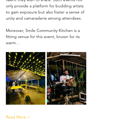
only provide a platform for budding artists 
to gain exposure but also foster a sense of 
unity and camaraderie among attendees.
Moreover, Smile Community Kitchen is a 
fitting venue for this event, known for its 
warm…
Read More >