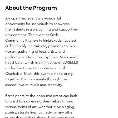
About the Program
An open mic event is a wonderful 
opportunity for individuals to showcase 
their talents in a welcoming and supportive 
environment. The event at Smile 
Community Kitchen in Irinjalakuda, located 
at Thelappily Irinjalakuda, promises to be a 
vibrant gathering of local artists and 
performers. Organized by Smile Music and 
Food Cafe, which is an initiative of EWSELLS 
under the Expectation Walkers Public 
Charitable Trust, this event aims to bring 
together the community through the 
shared love of music and creativity.
Participants at the open mic event can look 
forward to expressing themselves through 
various forms of art, whether it be singing, 
poetry, storytelling, comedy, or any other 
talent they wish to share. Such events not 