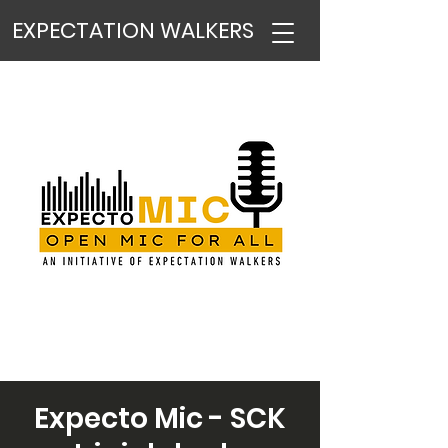
EXPECTATION WALKERS
Expecto Mic - SCK