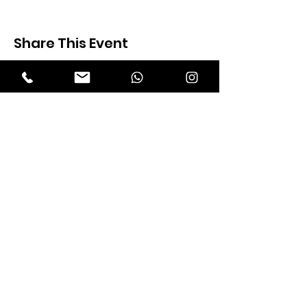
Share This Event
Expectation Walkers
Expectation Walkers India, is a youth
NGO that aims to bring about a
revolution in the society through the
most powerful weapon ‘art’.
Email
:
official@expectationwalkers.com
Phone
:
0480 2988190 |
0480 208 2069
Mobile :
+91 730 6111069 |
+91 7306111 070
Reg No :
KL/2020/0271046
SITE VISITORS