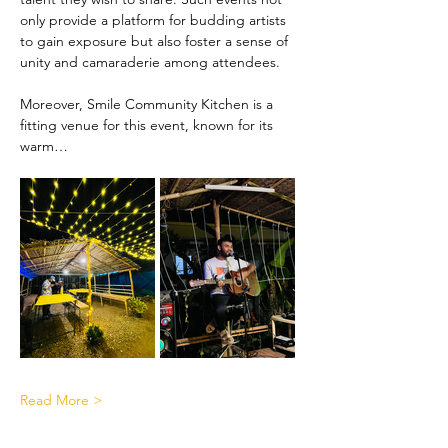
only provide a platform for budding artists 
to gain exposure but also foster a sense of 
unity and camaraderie among attendees.
Moreover, Smile Community Kitchen is a 
fitting venue for this event, known for its 
warm…
Read More >