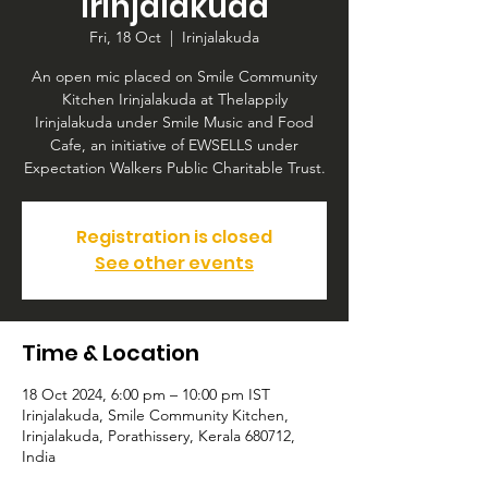
Irinjalakuda
Fri, 18 Oct
  |  
Irinjalakuda
An open mic placed on Smile Community
Kitchen Irinjalakuda at Thelappily
Irinjalakuda under Smile Music and Food
Cafe, an initiative of EWSELLS under
Expectation Walkers Public Charitable Trust.
Registration is closed
See other events
Time & Location
18 Oct 2024, 6:00 pm – 10:00 pm IST
Irinjalakuda, Smile Community Kitchen,
Irinjalakuda, Porathissery, Kerala 680712,
India