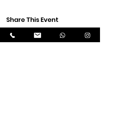
Share This Event
Expectation Walkers
Expectation Walkers India, is a youth
NGO that aims to bring about a
revolution in the society through the
most powerful weapon ‘art’.
Email
:
official@expectationwalkers.com
Phone
:
0480 2988190 |
0480 208 2069
Mobile :
+91 730 6111069 |
+91 7306111 070
Reg No :
KL/2020/0271046
SITE VISITORS