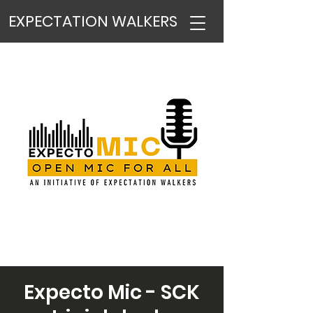
EXPECTATION WALKERS
Expecto Mic - SCK