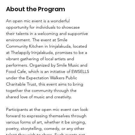
About the Program
An open mic event is a wonderful 
opportunity for individuals to showcase 
their talents in a welcoming and supportive 
environment. The event at Smile 
Community Kitchen in Irinjalakuda, located 
at Thelappily Irinjalakuda, promises to be a 
vibrant gathering of local artists and 
performers. Organized by Smile Music and 
Food Cafe, which is an initiative of EWSELLS 
under the Expectation Walkers Public 
Charitable Trust, this event aims to bring 
together the community through the 
shared love of music and creativity.
Participants at the open mic event can look 
forward to expressing themselves through 
various forms of art, whether it be singing, 
poetry, storytelling, comedy, or any other 
talent they wish to share. Such events not 