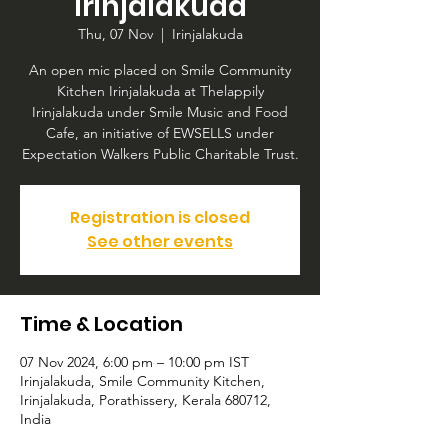
Irinjalakuda
Thu, 07 Nov
  |  
Irinjalakuda
An open mic placed on Smile Community
Kitchen Irinjalakuda at Thelappily
Irinjalakuda under Smile Music and Food
Cafe, an initiative of EWSELLS under
Expectation Walkers Public Charitable Trust.
Registration is closed
See other events
Time & Location
07 Nov 2024, 6:00 pm – 10:00 pm IST
Irinjalakuda, Smile Community Kitchen,
Irinjalakuda, Porathissery, Kerala 680712,
India