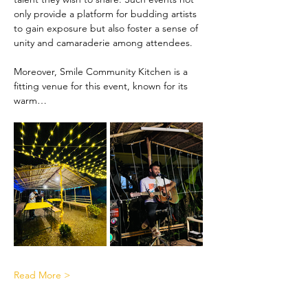
only provide a platform for budding artists 
to gain exposure but also foster a sense of 
unity and camaraderie among attendees.
Moreover, Smile Community Kitchen is a 
fitting venue for this event, known for its 
warm…
Read More >