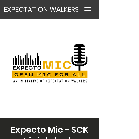
EXPECTATION WALKERS
Expecto Mic - SCK