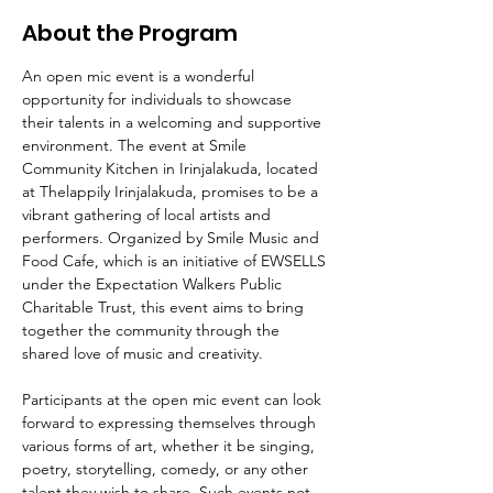
About the Program
An open mic event is a wonderful 
opportunity for individuals to showcase 
their talents in a welcoming and supportive 
environment. The event at Smile 
Community Kitchen in Irinjalakuda, located 
at Thelappily Irinjalakuda, promises to be a 
vibrant gathering of local artists and 
performers. Organized by Smile Music and 
Food Cafe, which is an initiative of EWSELLS 
under the Expectation Walkers Public 
Charitable Trust, this event aims to bring 
together the community through the 
shared love of music and creativity.
Participants at the open mic event can look 
forward to expressing themselves through 
various forms of art, whether it be singing, 
poetry, storytelling, comedy, or any other 
talent they wish to share. Such events not 