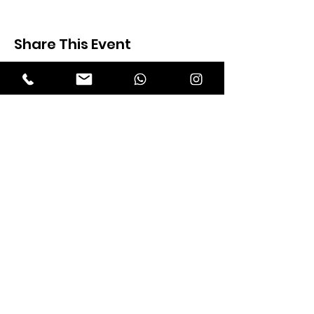
Share This Event
Expectation Walkers
Expectation Walkers India, is a youth
NGO that aims to bring about a
revolution in the society through the
most powerful weapon ‘art’.
Email
:
official@expectationwalkers.com
Phone
:
0480 2988190 |
0480 208 2069
Mobile :
+91 730 6111069 |
+91 7306111 070
Reg No :
KL/2020/0271046
SITE VISITORS