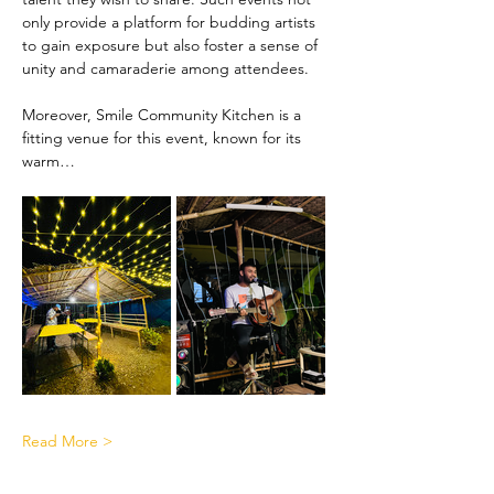
only provide a platform for budding artists 
to gain exposure but also foster a sense of 
unity and camaraderie among attendees.
Moreover, Smile Community Kitchen is a 
fitting venue for this event, known for its 
warm…
Read More >