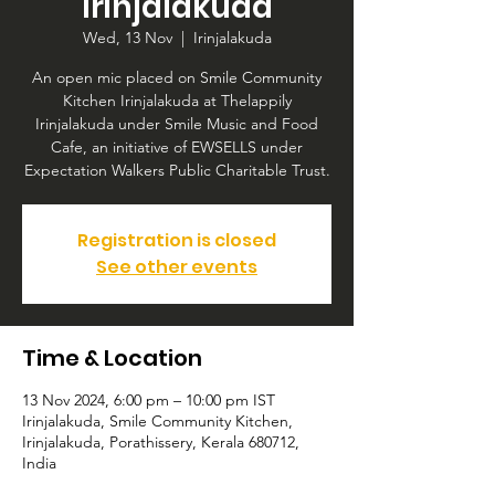
Irinjalakuda
Wed, 13 Nov
  |  
Irinjalakuda
An open mic placed on Smile Community
Kitchen Irinjalakuda at Thelappily
Irinjalakuda under Smile Music and Food
Cafe, an initiative of EWSELLS under
Expectation Walkers Public Charitable Trust.
Registration is closed
See other events
Time & Location
13 Nov 2024, 6:00 pm – 10:00 pm IST
Irinjalakuda, Smile Community Kitchen,
Irinjalakuda, Porathissery, Kerala 680712,
India