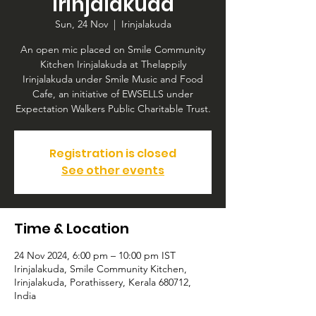
Irinjalakuda
Sun, 24 Nov
  |  
Irinjalakuda
An open mic placed on Smile Community
Kitchen Irinjalakuda at Thelappily
Irinjalakuda under Smile Music and Food
Cafe, an initiative of EWSELLS under
Expectation Walkers Public Charitable Trust.
Registration is closed
See other events
Time & Location
24 Nov 2024, 6:00 pm – 10:00 pm IST
Irinjalakuda, Smile Community Kitchen,
Irinjalakuda, Porathissery, Kerala 680712,
India