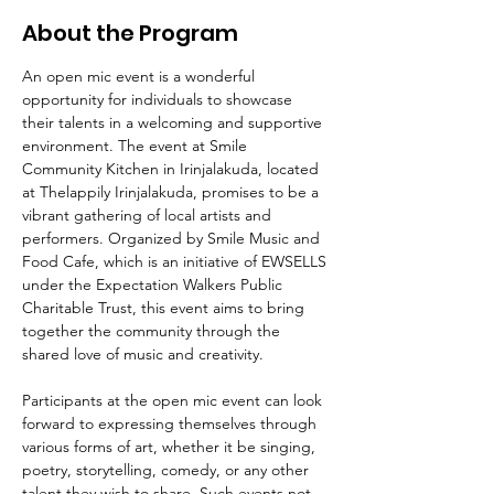
About the Program
An open mic event is a wonderful 
opportunity for individuals to showcase 
their talents in a welcoming and supportive 
environment. The event at Smile 
Community Kitchen in Irinjalakuda, located 
at Thelappily Irinjalakuda, promises to be a 
vibrant gathering of local artists and 
performers. Organized by Smile Music and 
Food Cafe, which is an initiative of EWSELLS 
under the Expectation Walkers Public 
Charitable Trust, this event aims to bring 
together the community through the 
shared love of music and creativity.
Participants at the open mic event can look 
forward to expressing themselves through 
various forms of art, whether it be singing, 
poetry, storytelling, comedy, or any other 
talent they wish to share. Such events not 