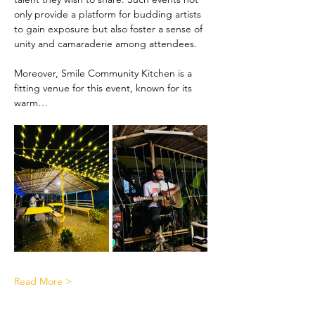
only provide a platform for budding artists 
to gain exposure but also foster a sense of 
unity and camaraderie among attendees.
Moreover, Smile Community Kitchen is a 
fitting venue for this event, known for its 
warm…
Read More >