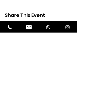
Share This Event
Expectation Walkers
Expectation Walkers India, is a youth
NGO that aims to bring about a
revolution in the society through the
most powerful weapon ‘art’.
Email
:
official@expectationwalkers.com
Phone
:
0480 2988190 |
0480 208 2069
Mobile :
+91 730 6111069 |
+91 7306111 070
Reg No :
KL/2020/0271046
SITE VISITORS