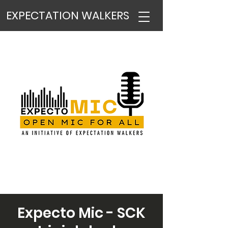
EXPECTATION WALKERS
Expecto Mic - SCK