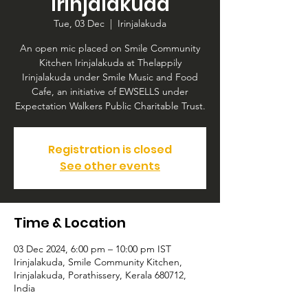
Irinjalakuda
Tue, 03 Dec
  |  
Irinjalakuda
An open mic placed on Smile Community
Kitchen Irinjalakuda at Thelappily
Irinjalakuda under Smile Music and Food
Cafe, an initiative of EWSELLS under
Expectation Walkers Public Charitable Trust.
Registration is closed
See other events
Time & Location
03 Dec 2024, 6:00 pm – 10:00 pm IST
Irinjalakuda, Smile Community Kitchen,
Irinjalakuda, Porathissery, Kerala 680712,
India