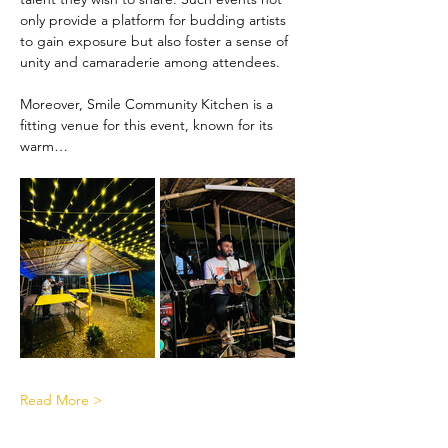
only provide a platform for budding artists 
to gain exposure but also foster a sense of 
unity and camaraderie among attendees.
Moreover, Smile Community Kitchen is a 
fitting venue for this event, known for its 
warm…
Read More >