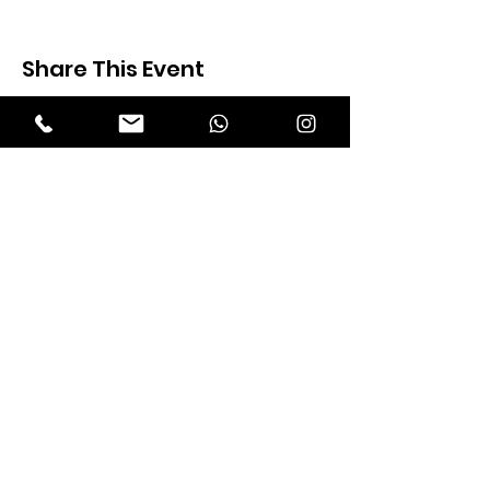
Share This Event
Expectation Walkers
Expectation Walkers India, is a youth
NGO that aims to bring about a
revolution in the society through the
most powerful weapon ‘art’.
Email
:
official@expectationwalkers.com
Phone
:
0480 2988190 |
0480 208 2069
Mobile :
+91 730 6111069 |
+91 7306111 070
Reg No :
KL/2020/0271046
SITE VISITORS