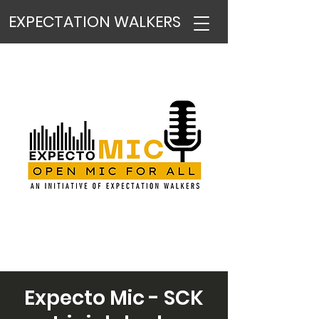
EXPECTATION WALKERS
Expecto Mic - SCK