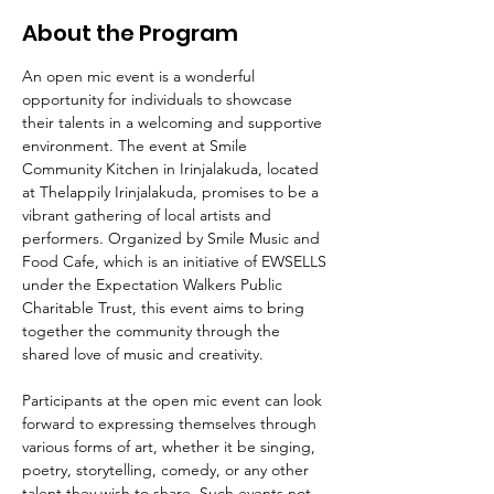
About the Program
An open mic event is a wonderful 
opportunity for individuals to showcase 
their talents in a welcoming and supportive 
environment. The event at Smile 
Community Kitchen in Irinjalakuda, located 
at Thelappily Irinjalakuda, promises to be a 
vibrant gathering of local artists and 
performers. Organized by Smile Music and 
Food Cafe, which is an initiative of EWSELLS 
under the Expectation Walkers Public 
Charitable Trust, this event aims to bring 
together the community through the 
shared love of music and creativity.
Participants at the open mic event can look 
forward to expressing themselves through 
various forms of art, whether it be singing, 
poetry, storytelling, comedy, or any other 
talent they wish to share. Such events not 