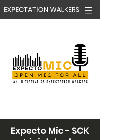
EXPECTATION WALKERS
Expecto Mic - SCK