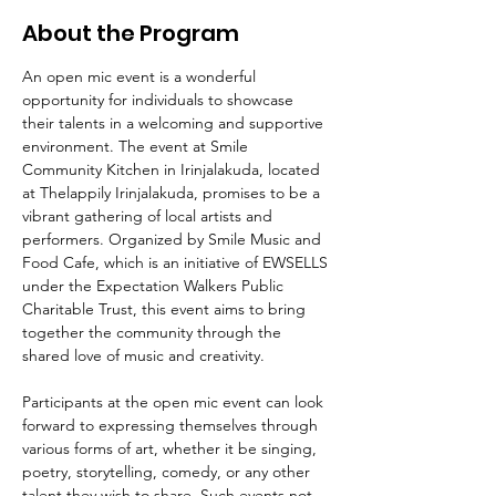
About the Program
An open mic event is a wonderful 
opportunity for individuals to showcase 
their talents in a welcoming and supportive 
environment. The event at Smile 
Community Kitchen in Irinjalakuda, located 
at Thelappily Irinjalakuda, promises to be a 
vibrant gathering of local artists and 
performers. Organized by Smile Music and 
Food Cafe, which is an initiative of EWSELLS 
under the Expectation Walkers Public 
Charitable Trust, this event aims to bring 
together the community through the 
shared love of music and creativity.
Participants at the open mic event can look 
forward to expressing themselves through 
various forms of art, whether it be singing, 
poetry, storytelling, comedy, or any other 
talent they wish to share. Such events not 