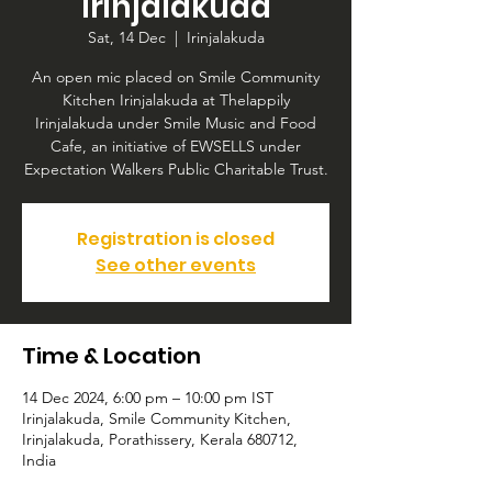
Irinjalakuda
Sat, 14 Dec
  |  
Irinjalakuda
An open mic placed on Smile Community
Kitchen Irinjalakuda at Thelappily
Irinjalakuda under Smile Music and Food
Cafe, an initiative of EWSELLS under
Expectation Walkers Public Charitable Trust.
Registration is closed
See other events
Time & Location
14 Dec 2024, 6:00 pm – 10:00 pm IST
Irinjalakuda, Smile Community Kitchen,
Irinjalakuda, Porathissery, Kerala 680712,
India