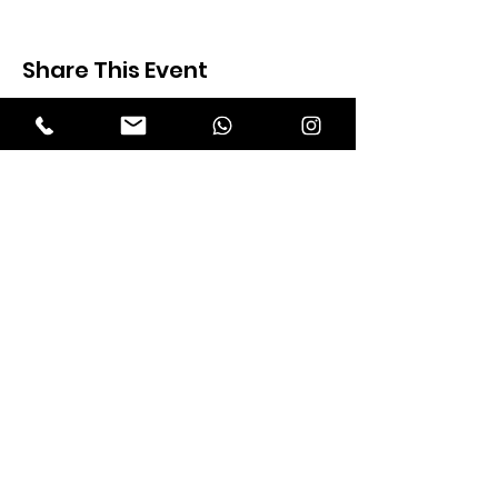
Share This Event
Expectation Walkers
Expectation Walkers India, is a youth
NGO that aims to bring about a
revolution in the society through the
most powerful weapon ‘art’.
Email
:
official@expectationwalkers.com
Phone
:
0480 2988190 |
0480 208 2069
Mobile :
+91 730 6111069 |
+91 7306111 070
Reg No :
KL/2020/0271046
SITE VISITORS