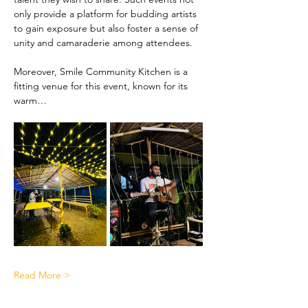
only provide a platform for budding artists 
to gain exposure but also foster a sense of 
unity and camaraderie among attendees.
Moreover, Smile Community Kitchen is a 
fitting venue for this event, known for its 
warm…
Read More >