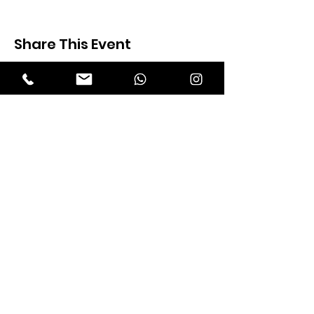
Share This Event
Expectation Walkers
Expectation Walkers India, is a youth
NGO that aims to bring about a
revolution in the society through the
most powerful weapon ‘art’.
Email
:
official@expectationwalkers.com
Phone
:
0480 2988190 |
0480 208 2069
Mobile :
+91 730 6111069 |
+91 7306111 070
Reg No :
KL/2020/0271046
SITE VISITORS