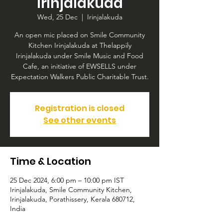
Irinjalakuda
Wed, 25 Dec
  |  
Irinjalakuda
An open mic placed on Smile Community
Kitchen Irinjalakuda at Thelappily
Irinjalakuda under Smile Music and Food
Cafe, an initiative of EWSELLS under
Expectation Walkers Public Charitable Trust.
Registration is closed
See other events
Time & Location
25 Dec 2024, 6:00 pm – 10:00 pm IST
Irinjalakuda, Smile Community Kitchen,
Irinjalakuda, Porathissery, Kerala 680712,
India