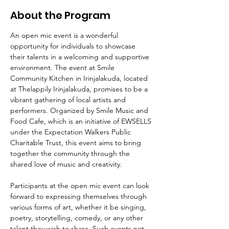
About the Program
An open mic event is a wonderful 
opportunity for individuals to showcase 
their talents in a welcoming and supportive 
environment. The event at Smile 
Community Kitchen in Irinjalakuda, located 
at Thelappily Irinjalakuda, promises to be a 
vibrant gathering of local artists and 
performers. Organized by Smile Music and 
Food Cafe, which is an initiative of EWSELLS 
under the Expectation Walkers Public 
Charitable Trust, this event aims to bring 
together the community through the 
shared love of music and creativity.
Participants at the open mic event can look 
forward to expressing themselves through 
various forms of art, whether it be singing, 
poetry, storytelling, comedy, or any other 
talent they wish to share. Such events not 