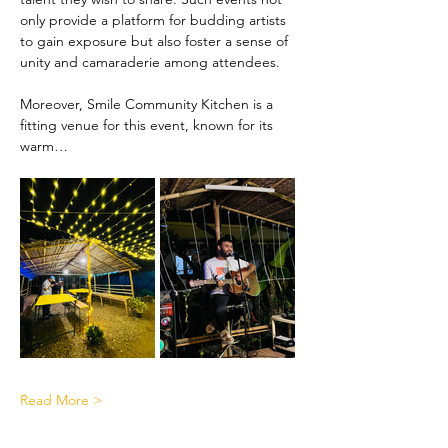
only provide a platform for budding artists 
to gain exposure but also foster a sense of 
unity and camaraderie among attendees.
Moreover, Smile Community Kitchen is a 
fitting venue for this event, known for its 
warm…
Read More >