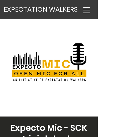
EXPECTATION WALKERS
Expecto Mic - SCK