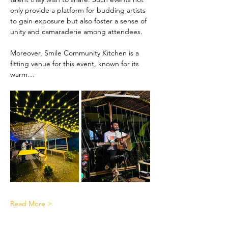
only provide a platform for budding artists 
to gain exposure but also foster a sense of 
unity and camaraderie among attendees.
Moreover, Smile Community Kitchen is a 
fitting venue for this event, known for its 
warm…
Read More >