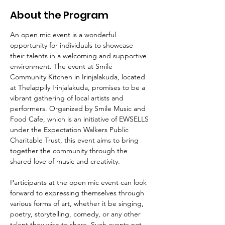
About the Program
An open mic event is a wonderful 
opportunity for individuals to showcase 
their talents in a welcoming and supportive 
environment. The event at Smile 
Community Kitchen in Irinjalakuda, located 
at Thelappily Irinjalakuda, promises to be a 
vibrant gathering of local artists and 
performers. Organized by Smile Music and 
Food Cafe, which is an initiative of EWSELLS 
under the Expectation Walkers Public 
Charitable Trust, this event aims to bring 
together the community through the 
shared love of music and creativity.
Participants at the open mic event can look 
forward to expressing themselves through 
various forms of art, whether it be singing, 
poetry, storytelling, comedy, or any other 
talent they wish to share. Such events not 