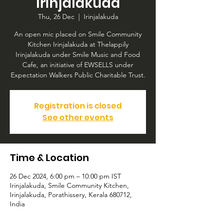
Irinjalakuda
Thu, 26 Dec
  |  
Irinjalakuda
An open mic placed on Smile Community
Kitchen Irinjalakuda at Thelappily
Irinjalakuda under Smile Music and Food
Cafe, an initiative of EWSELLS under
Expectation Walkers Public Charitable Trust.
Registration is closed
See other events
Time & Location
26 Dec 2024, 6:00 pm – 10:00 pm IST
Irinjalakuda, Smile Community Kitchen,
Irinjalakuda, Porathissery, Kerala 680712,
India