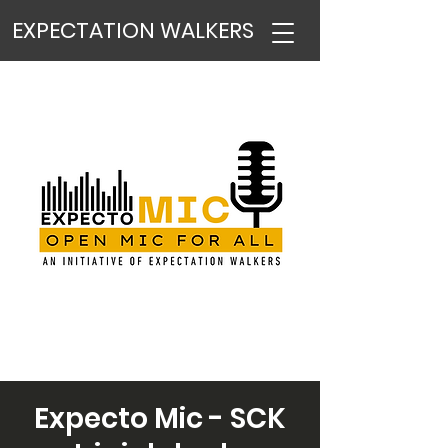
EXPECTATION WALKERS
Expecto Mic - SCK