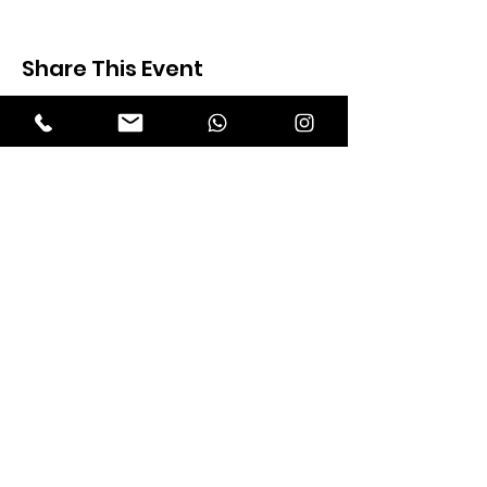
Share This Event
Expectation Walkers
Expectation Walkers India, is a youth
NGO that aims to bring about a
revolution in the society through the
most powerful weapon ‘art’.
Email
:
official@expectationwalkers.com
Phone
:
0480 2988190 |
0480 208 2069
Mobile :
+91 730 6111069 |
+91 7306111 070
Reg No :
KL/2020/0271046
SITE VISITORS