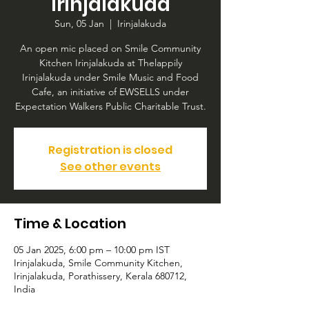
Irinjalakuda
Sun, 05 Jan
  |  
Irinjalakuda
An open mic placed on Smile Community
Kitchen Irinjalakuda at Thelappily
Irinjalakuda under Smile Music and Food
Cafe, an initiative of EWSELLS under
Expectation Walkers Public Charitable Trust.
Registration is closed
See other events
Time & Location
05 Jan 2025, 6:00 pm – 10:00 pm IST
Irinjalakuda, Smile Community Kitchen,
Irinjalakuda, Porathissery, Kerala 680712,
India