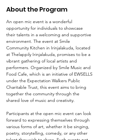
About the Program
An open mic event is a wonderful 
opportunity for individuals to showcase 
their talents in a welcoming and supportive 
environment. The event at Smile 
Community Kitchen in Irinjalakuda, located 
at Thelappily Irinjalakuda, promises to be a 
vibrant gathering of local artists and 
performers. Organized by Smile Music and 
Food Cafe, which is an initiative of EWSELLS 
under the Expectation Walkers Public 
Charitable Trust, this event aims to bring 
together the community through the 
shared love of music and creativity.
Participants at the open mic event can look 
forward to expressing themselves through 
various forms of art, whether it be singing, 
poetry, storytelling, comedy, or any other 
talent they wish to share. Such events not 