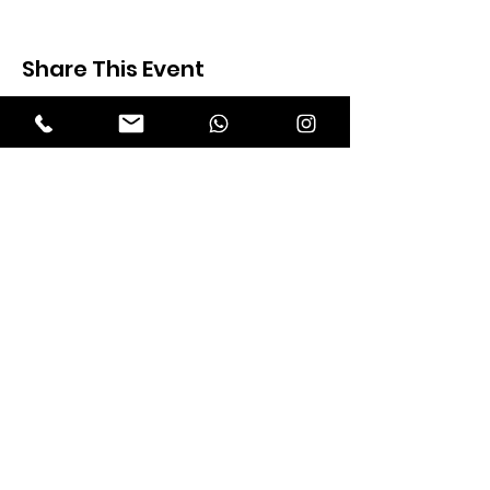
Share This Event
Expectation Walkers
Expectation Walkers India, is a youth
NGO that aims to bring about a
revolution in the society through the
most powerful weapon ‘art’.
Email
:
official@expectationwalkers.com
Phone
:
0480 2988190 |
0480 208 2069
Mobile :
+91 730 6111069 |
+91 7306111 070
Reg No :
KL/2020/0271046
SITE VISITORS