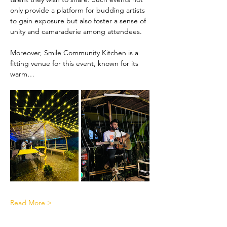
only provide a platform for budding artists 
to gain exposure but also foster a sense of 
unity and camaraderie among attendees.
Moreover, Smile Community Kitchen is a 
fitting venue for this event, known for its 
warm…
Read More >