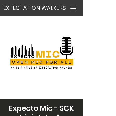
EXPECTATION WALKERS
Expecto Mic - SCK