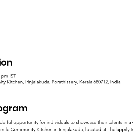
ion
0 pm IST
y Kitchen, Irinjalakuda, Porathissery, Kerala 680712, India
rogram
erful opportunity for individuals to showcase their talents in 
mile Community Kitchen in Irinjalakuda, located at Thelappily I