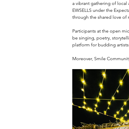
a vibrant gathering of local
EWSELLS under the Expectati
through the shared love of m
Participants at the open mic
be singing, poetry, storytel
platform for budding artist
Moreover, Smile Community K