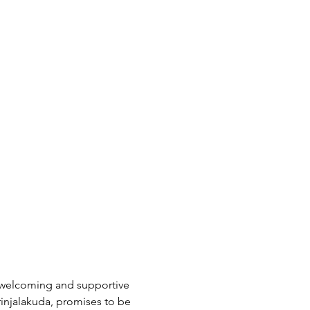
a welcoming and supportive 
rinjalakuda, promises to be 