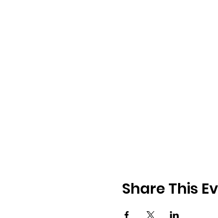
Share This E