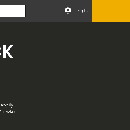
Log In
CK
appily
LS under