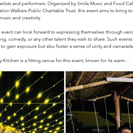
 artists and performers. Organized by Smile Music and Food Cafe, 
on Walkers Public Charitable Trust, this event aims to bring 
usic and creativity.
 event can look forward to expressing themselves through variou
ling, comedy, or any other talent they wish to share. Such events
s to gain exposure but also foster a sense of unity and camara
itchen is a fitting venue for this event, known for its warm…