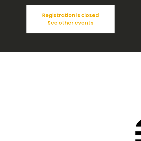
Registration is closed
See other events