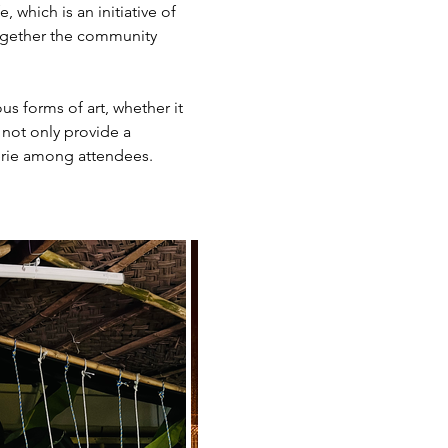
which is an initiative of 
together the community 
s forms of art, whether it 
 not only provide a 
derie among attendees.