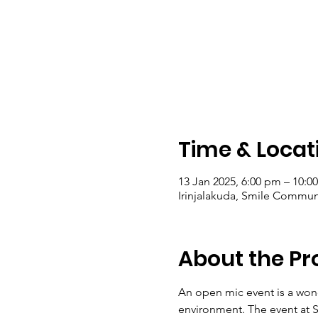
Time & Locat
13 Jan 2025, 6:00 pm – 10:0
Irinjalakuda, Smile Communit
About the P
An open mic event is a wond
environment. The event at S