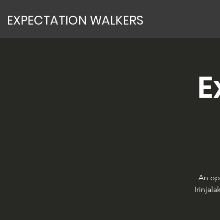
EXPECTATION WALKERS
E
An op
Irinjal