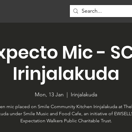
xpecto Mic - S
Irinjalakuda
Mon, 13 Jan
  |  
Irinjalakuda
en mic placed on Smile Community Kitchen Irinjalakuda at Thel
akuda under Smile Music and Food Cafe, an initiative of EWSEL
Expectation Walkers Public Charitable Trust.