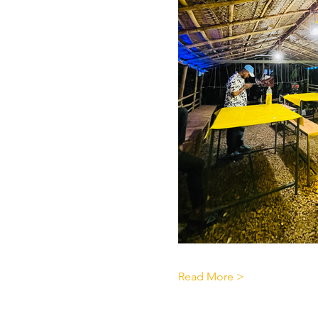
Read More >