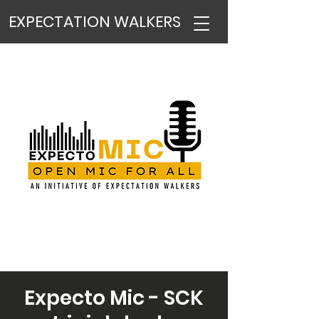
EXPECTATION WALKERS
Expecto Mic - SCK