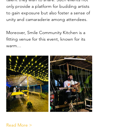
only provide a platform for budding artists 
to gain exposure but also foster a sense of 
unity and camaraderie among attendees.
Moreover, Smile Community Kitchen is a 
fitting venue for this event, known for its 
warm…
Read More >