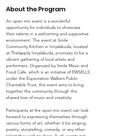
About the Program
An open mic event is a wonderful 
opportunity for individuals to showcase 
their talents in a welcoming and supportive 
environment. The event at Smile 
Community Kitchen in Irinjalakuda, located 
at Thelappily Irinjalakuda, promises to be a 
vibrant gathering of local artists and 
performers. Organized by Smile Music and 
Food Cafe, which is an initiative of EWSELLS 
under the Expectation Walkers Public 
Charitable Trust, this event aims to bring 
together the community through the 
shared love of music and creativity.
Participants at the open mic event can look 
forward to expressing themselves through 
various forms of art, whether it be singing, 
poetry, storytelling, comedy, or any other 
talent they wish to share. Such events not 