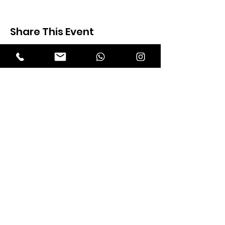
Share This Event
Expectation Walkers
Expectation Walkers India, is a youth
NGO that aims to bring about a
revolution in the society through the
most powerful weapon ‘art’.
Email
:
official@expectationwalkers.com
Phone
:
0480 2988190 |
0480 208 2069
Mobile :
+91 730 6111069 |
+91 7306111 070
Reg No :
KL/2020/0271046
SITE VISITORS