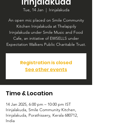
Irinjalakuda
Tue, 14 Jan
  |  
Irinjalakuda
An open mic placed on Smile Community
Kitchen Irinjalakuda at Thelappily
Irinjalakuda under Smile Music and Food
Cafe, an initiative of EWSELLS under
Expectation Walkers Public Charitable Trust.
Registration is closed
See other events
Time & Location
14 Jan 2025, 6:00 pm – 10:00 pm IST
Irinjalakuda, Smile Community Kitchen,
Irinjalakuda, Porathissery, Kerala 680712,
India