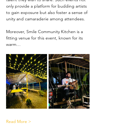
only provide a platform for budding artists 
to gain exposure but also foster a sense of 
unity and camaraderie among attendees.
Moreover, Smile Community Kitchen is a 
fitting venue for this event, known for its 
warm…
Read More >