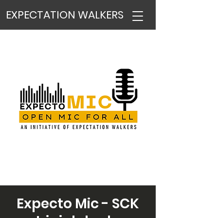
EXPECTATION WALKERS
Expecto Mic - SCK