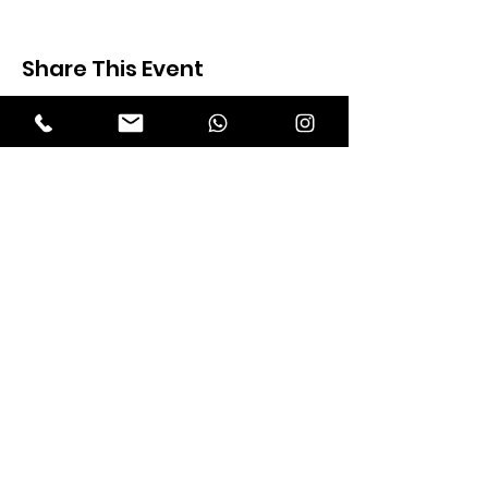
Share This Event
Expectation Walkers
Expectation Walkers India, is a youth
NGO that aims to bring about a
revolution in the society through the
most powerful weapon ‘art’.
Email
:
official@expectationwalkers.com
Phone
:
0480 2988190 |
0480 208 2069
Mobile :
+91 730 6111069 |
+91 7306111 070
Reg No :
KL/2020/0271046
SITE VISITORS