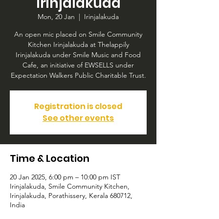
Irinjalakuda
Mon, 20 Jan
  |  
Irinjalakuda
An open mic placed on Smile Community
Kitchen Irinjalakuda at Thelappily
Irinjalakuda under Smile Music and Food
Cafe, an initiative of EWSELLS under
Expectation Walkers Public Charitable Trust.
Registration is closed
See other events
Time & Location
20 Jan 2025, 6:00 pm – 10:00 pm IST
Irinjalakuda, Smile Community Kitchen,
Irinjalakuda, Porathissery, Kerala 680712,
India