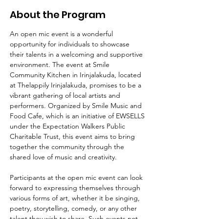
About the Program
An open mic event is a wonderful 
opportunity for individuals to showcase 
their talents in a welcoming and supportive 
environment. The event at Smile 
Community Kitchen in Irinjalakuda, located 
at Thelappily Irinjalakuda, promises to be a 
vibrant gathering of local artists and 
performers. Organized by Smile Music and 
Food Cafe, which is an initiative of EWSELLS 
under the Expectation Walkers Public 
Charitable Trust, this event aims to bring 
together the community through the 
shared love of music and creativity.
Participants at the open mic event can look 
forward to expressing themselves through 
various forms of art, whether it be singing, 
poetry, storytelling, comedy, or any other 
talent they wish to share. Such events not 