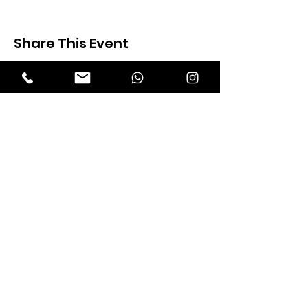
Share This Event
Expectation Walkers
Expectation Walkers India, is a youth
NGO that aims to bring about a
revolution in the society through the
most powerful weapon ‘art’.
Email
:
official@expectationwalkers.com
Phone
:
0480 2988190 |
0480 208 2069
Mobile :
+91 730 6111069 |
+91 7306111 070
Reg No :
KL/2020/0271046
SITE VISITORS