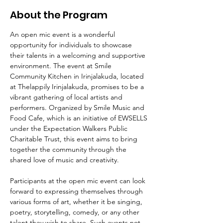
About the Program
An open mic event is a wonderful 
opportunity for individuals to showcase 
their talents in a welcoming and supportive 
environment. The event at Smile 
Community Kitchen in Irinjalakuda, located 
at Thelappily Irinjalakuda, promises to be a 
vibrant gathering of local artists and 
performers. Organized by Smile Music and 
Food Cafe, which is an initiative of EWSELLS 
under the Expectation Walkers Public 
Charitable Trust, this event aims to bring 
together the community through the 
shared love of music and creativity.
Participants at the open mic event can look 
forward to expressing themselves through 
various forms of art, whether it be singing, 
poetry, storytelling, comedy, or any other 
talent they wish to share. Such events not 