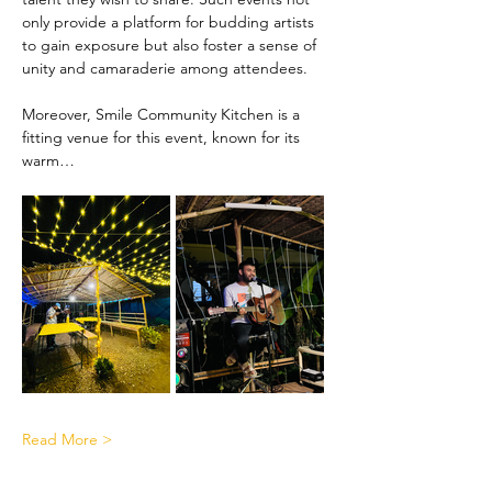
only provide a platform for budding artists 
to gain exposure but also foster a sense of 
unity and camaraderie among attendees.
Moreover, Smile Community Kitchen is a 
fitting venue for this event, known for its 
warm…
Read More >