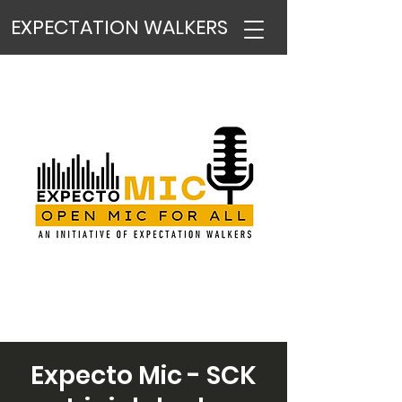
EXPECTATION WALKERS
Expecto Mic - SCK