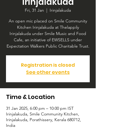
Irinjalakuda
Fri, 31 Jan
  |  
Irinjalakuda
An open mic placed on Smile Community
Kitchen Irinjalakuda at Thelappily
Irinjalakuda under Smile Music and Food
Cafe, an initiative of EWSELLS under
Expectation Walkers Public Charitable Trust.
Registration is closed
See other events
Time & Location
31 Jan 2025, 6:00 pm – 10:00 pm IST
Irinjalakuda, Smile Community Kitchen,
Irinjalakuda, Porathissery, Kerala 680712,
India