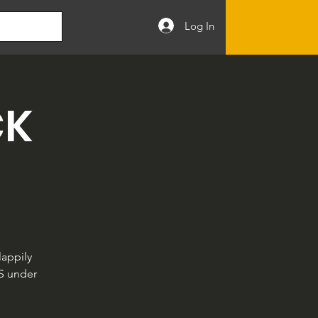
Log In
CK
appily
LS under