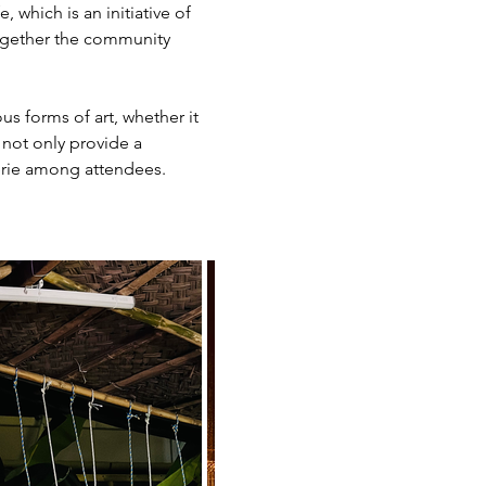
which is an initiative of 
together the community 
s forms of art, whether it 
 not only provide a 
derie among attendees.