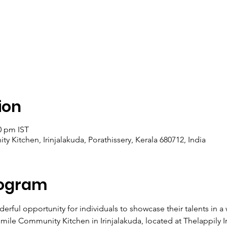
ion
0 pm IST
y Kitchen, Irinjalakuda, Porathissery, Kerala 680712, India
rogram
erful opportunity for individuals to showcase their talents in 
mile Community Kitchen in Irinjalakuda, located at Thelappily I