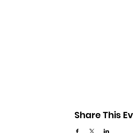
Share This E