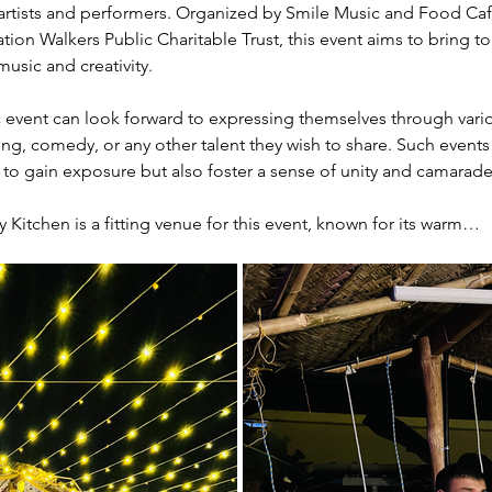
 artists and performers. Organized by Smile Music and Food Cafe, 
on Walkers Public Charitable Trust, this event aims to bring 
usic and creativity.
 event can look forward to expressing themselves through variou
ling, comedy, or any other talent they wish to share. Such events
s to gain exposure but also foster a sense of unity and camara
itchen is a fitting venue for this event, known for its warm…