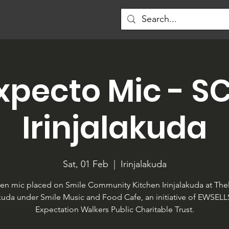
xpecto Mic - S
Irinjalakuda
Sat, 01 Feb
  |  
Irinjalakuda
en mic placed on Smile Community Kitchen Irinjalakuda at Thel
akuda under Smile Music and Food Cafe, an initiative of EWSEL
Expectation Walkers Public Charitable Trust.