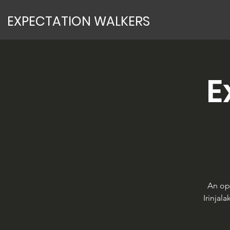
EXPECTATION WALKERS
E
An op
Irinjal