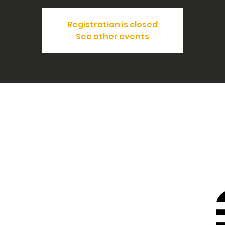
Registration is closed
See other events