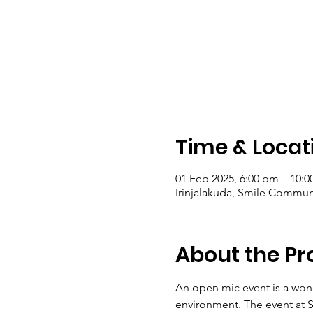
Time & Locat
01 Feb 2025, 6:00 pm – 10:0
Irinjalakuda, Smile Communit
About the P
An open mic event is a wond
environment. The event at S