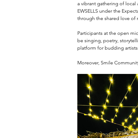
a vibrant gathering of local
EWSELLS under the Expectati
through the shared love of m
Participants at the open mic
be singing, poetry, storytel
platform for budding artist
Moreover, Smile Community K