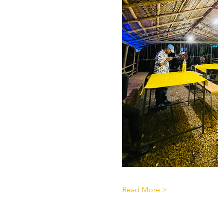
Read More >