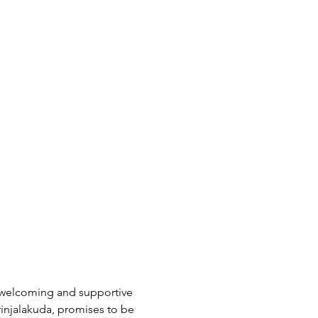
a welcoming and supportive 
rinjalakuda, promises to be 