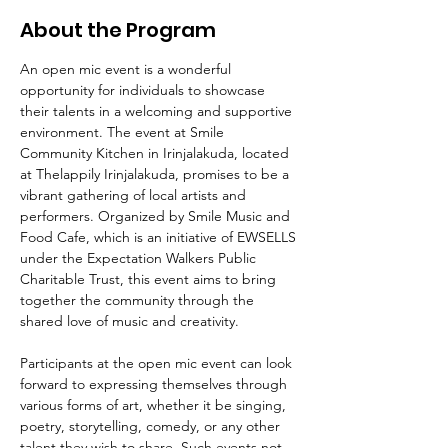
About the Program
An open mic event is a wonderful 
opportunity for individuals to showcase 
their talents in a welcoming and supportive 
environment. The event at Smile 
Community Kitchen in Irinjalakuda, located 
at Thelappily Irinjalakuda, promises to be a 
vibrant gathering of local artists and 
performers. Organized by Smile Music and 
Food Cafe, which is an initiative of EWSELLS 
under the Expectation Walkers Public 
Charitable Trust, this event aims to bring 
together the community through the 
shared love of music and creativity.
Participants at the open mic event can look 
forward to expressing themselves through 
various forms of art, whether it be singing, 
poetry, storytelling, comedy, or any other 
talent they wish to share. Such events not 