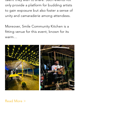
only provide a platform for budding artists 
to gain exposure but also foster a sense of 
unity and camaraderie among attendees.
Moreover, Smile Community Kitchen is a 
fitting venue for this event, known for its 
warm…
Read More >