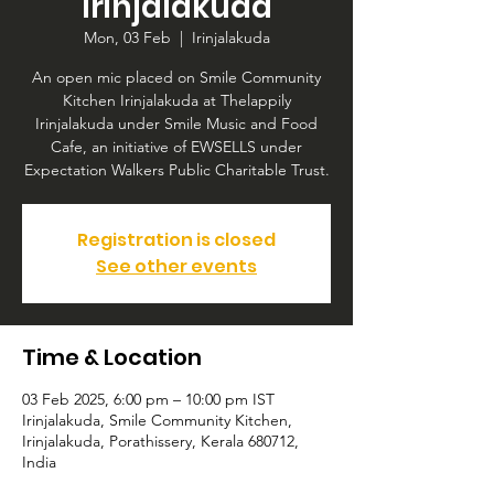
Irinjalakuda
Mon, 03 Feb
  |  
Irinjalakuda
An open mic placed on Smile Community
Kitchen Irinjalakuda at Thelappily
Irinjalakuda under Smile Music and Food
Cafe, an initiative of EWSELLS under
Expectation Walkers Public Charitable Trust.
Registration is closed
See other events
Time & Location
03 Feb 2025, 6:00 pm – 10:00 pm IST
Irinjalakuda, Smile Community Kitchen,
Irinjalakuda, Porathissery, Kerala 680712,
India