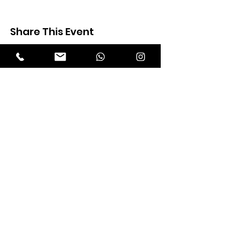
Share This Event
Expectation Walkers
Expectation Walkers India, is a youth
NGO that aims to bring about a
revolution in the society through the
most powerful weapon ‘art’.
Email
:
official@expectationwalkers.com
Phone
:
0480 2988190 |
0480 208 2069
Mobile :
+91 730 6111069 |
+91 7306111 070
Reg No :
KL/2020/0271046
SITE VISITORS