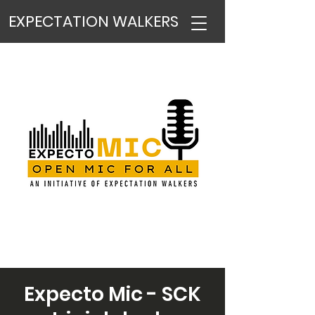
EXPECTATION WALKERS
Expecto Mic - SCK