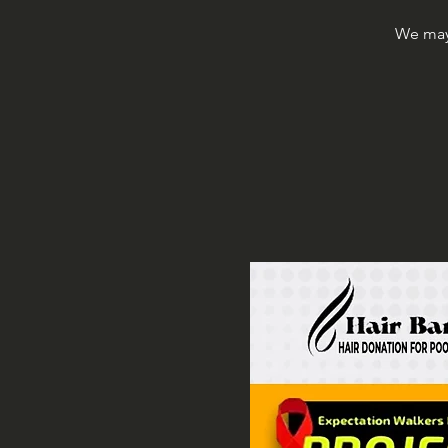
We may 