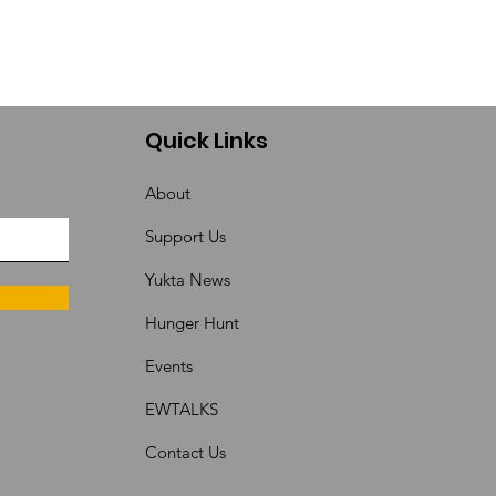
Quick Links
About
Support Us
Yukta News
Hunger Hunt
Events
EWTALKS
Contact Us