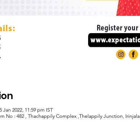
ion
5 Jan 2022, 11:59 pm IST
om No : 482 , Thachappily Complex ,Thelappily Junction, Irinjala