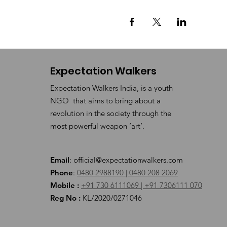
Expectation Walkers
Expectation Walkers India, is a youth
NGO that aims to bring about a
revolution in the society through the
most powerful weapon ‘art’.
Email
:
official@expectationwalkers.com
Phone
:
0480 2988190 |
0480 208 2069
Mobile :
+91 730 6111069 |
+91 7306111 070
Reg No :
KL/2020/0271046