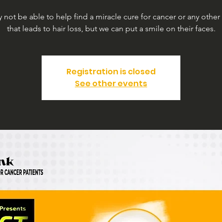
not be able to help find a miracle cure for cancer or any other
that leads to hair loss, but we can put a smile on their faces.
Registration is closed
See other events