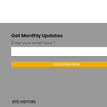
Get Monthly Updates
Enter your email here
Subscribe Now
SITE VISITORS