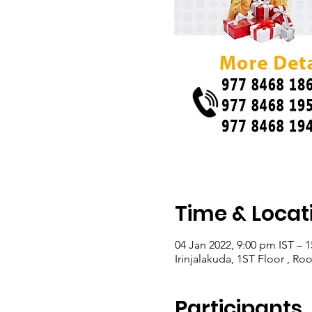
Time & Locat
04 Jan 2022, 9:00 pm IST – 1
Irinjalakuda, 1ST Floor , Ro
Participants