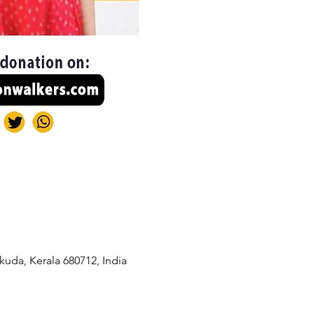
kuda, Kerala 680712, India