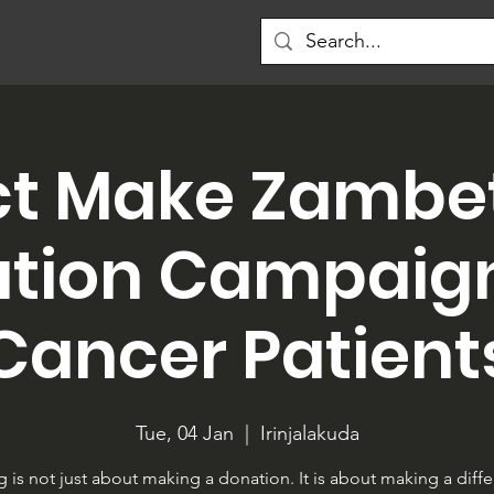
ct Make Zambet
tion Campaign
Cancer Patient
Tue, 04 Jan
  |  
Irinjalakuda
g is not just about making a donation. It is about making a diff