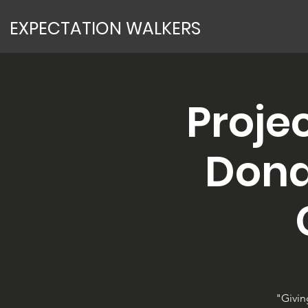
EXPECTATION WALKERS
Proje
Dona
"Givin