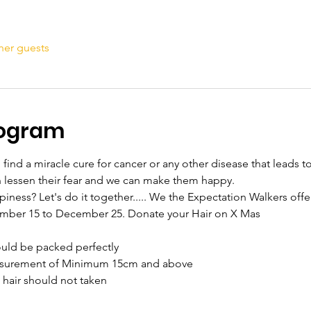
her guests
rogram
ind a miracle cure for cancer or any other disease that leads to 
n lessen their fear and we can make them happy.
ness? Let's do it together..... We the Expectation Walkers offe
ember 15 to December 25. Donate your Hair on X Mas
hould be packed perfectly
measurement of Minimum 15cm and above
m hair should not taken