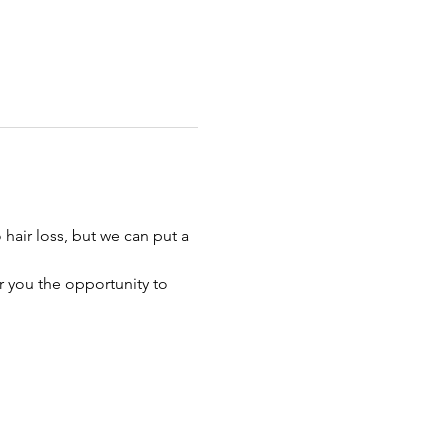
hair loss, but we can put a 
r you the opportunity to 