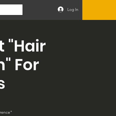
Log In
 "Hair
" For
s
erence"