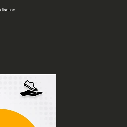
 disease