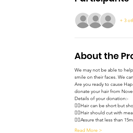
+ 3 ot
About the P
We may not be able to help f
smile on their faces. We ca
Are you ready to cause Happi
donate your hair from Nov
Details of your donation:-
💇‍♀️Hair can be short but s
💇‍♀️Hair should cut with 
💇‍♀️Assure that less than 15
Read More >