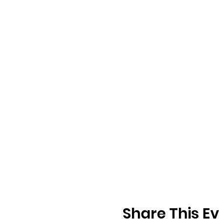
Share This E