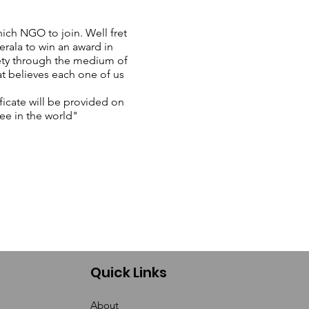
ich NGO to join. Well fret
rala to win an award in
ety through the medium of
at believes each one of us
ficate will be provided on
ee in the world"
Quick Links
About