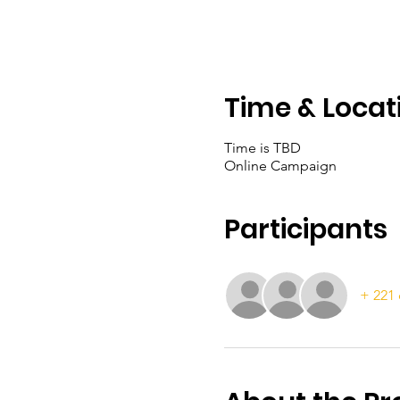
Time & Locat
Time is TBD
Online Campaign
Participants
+ 221 