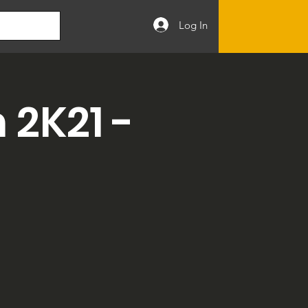
Log In
2K21 -