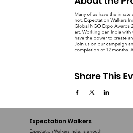
About the P
Many of us have the innate 
not. Expectation Walkers In
Global NGO Expo Awards 202
art. Working pan India with 
have the power to create an
Join us on our campaign and 
completion of 12 months. An
Share This E
Expectation Walkers
Expectation Walkers India, is a youth