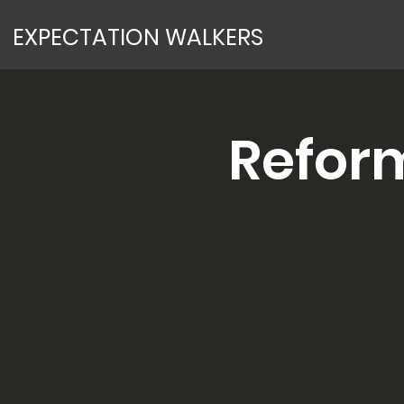
EXPECTATION WALKERS
Refor