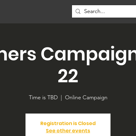
mers Campaign 
22
Time is TBD
  |  
Online Campaign
Registration is Closed
See other events