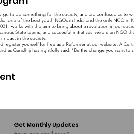
rogram
urge to do something for the society, and are confused as to wh
dia, one of the best youth NGOs in India and the only NGO in Ke
1, works with the aim to bring about a revolution in our soci
various State teams, and succesful initiatives, we are an NGO th
 impact in the society.
register yourself for free as a Reformer at our website. A Certi
d as Gandhiji has rightfully said, "Be the change you want to s
vent
Get Monthly Updates
Enter your email here