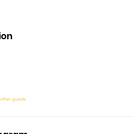
ion
other guests