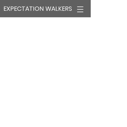
EXPECTATION WALKERS