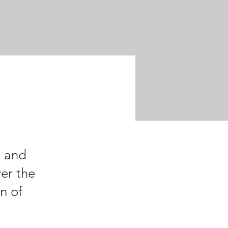
n and
er the
wn of