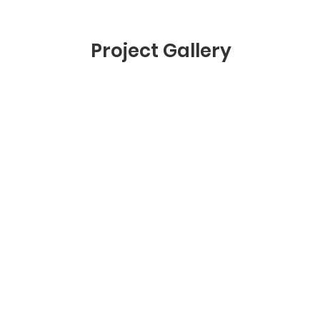
Project Gallery