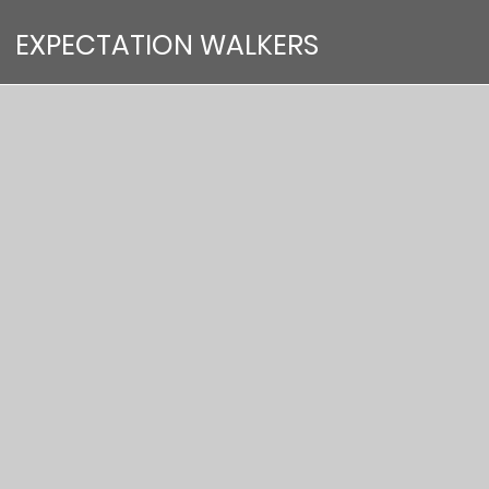
EXPECTATION WALKERS