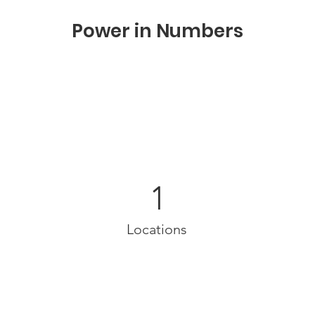
Power in Numbers
1
Locations