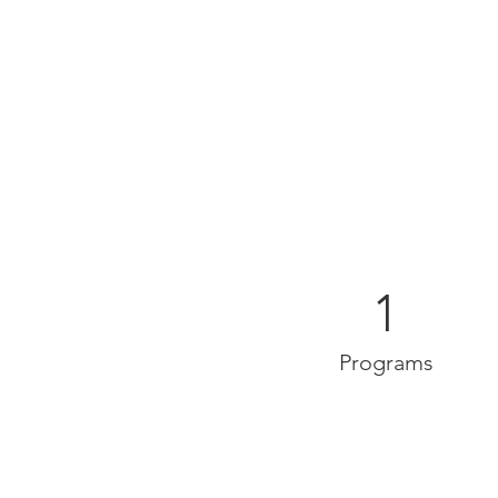
1
Programs