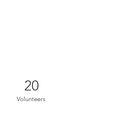
20
Volunteers