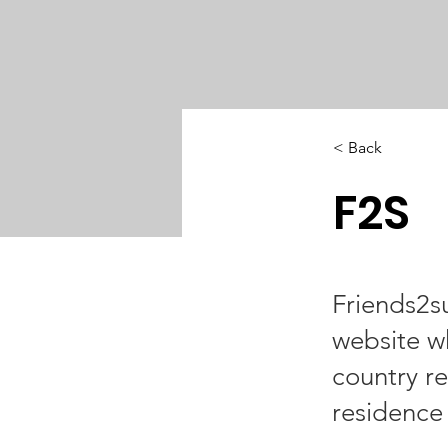
< Back
F2S
Friends2s
website w
country re
residence