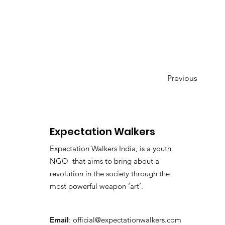
Previous
Expectation Walkers
Expectation Walkers India, is a youth
NGO that aims to bring about a
revolution in the society through the
most powerful weapon ‘art’.
Email
:
official@expectationwalkers.com