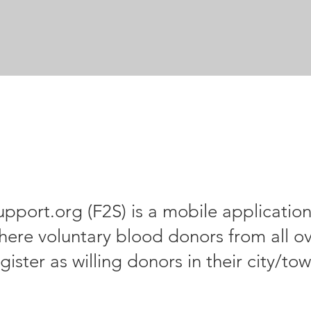
upport.org (F2S) is a mobile applicatio
here voluntary blood donors from all ov
gister as willing donors in their city/to