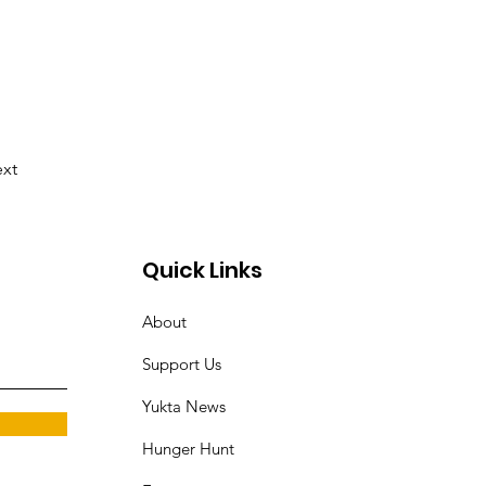
xt
Quick Links
About
Support Us
Yukta News
Hunger Hunt