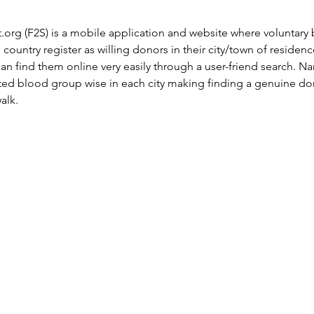
t.org
 (F2S) is a mobile application and website where voluntary
e country register as willing donors in their city/town of residen
n find them online very easily through a user-friend search. N
sted blood group wise in each city making finding a genuine don
alk.