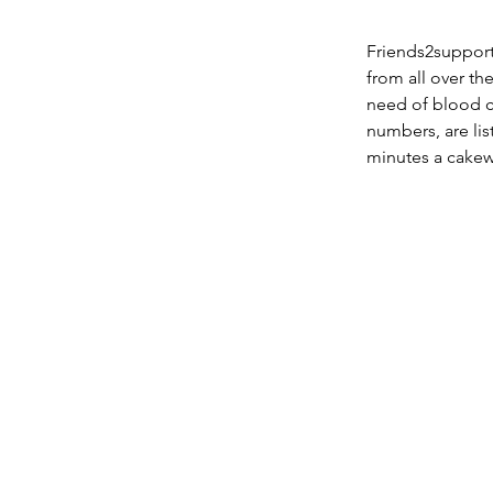
Friends2suppor
from all over th
need of blood ca
numbers, are li
minutes a cakew