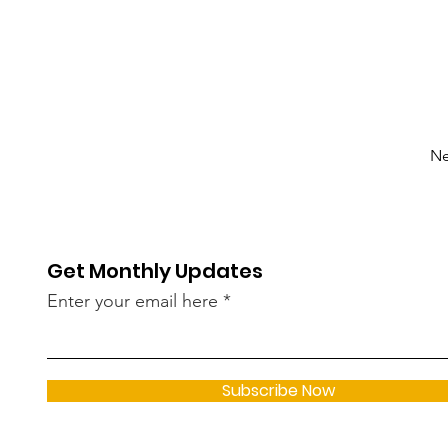
Ne
Get Monthly Updates
Enter your email here
Subscribe Now