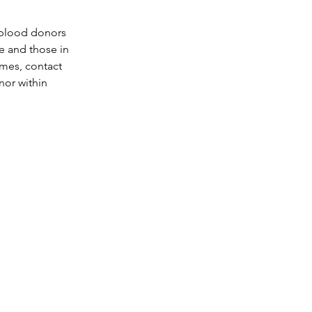
 blood donors 
ce and those in 
ames, contact 
or within 