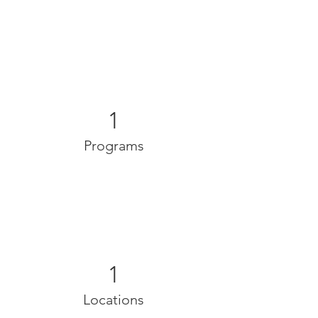
1
Programs
1
Locations