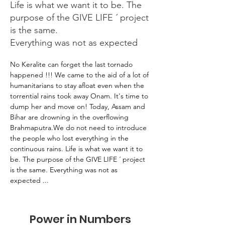
Life is what we want it to be. The
purpose of the GIVE LIFE ´ project
is the same.
Everything was not as expected
No Keralite can forget the last tornado 
happened !!! We came to the aid of a lot of 
humanitarians to stay afloat even when the 
torrential rains took away Onam. It's time to 
dump her and move on! Today, Assam and 
Bihar are drowning in the overflowing 
Brahmaputra.We do not need to introduce 
the people who lost everything in the 
continuous rains. Life is what we want it to 
be. The purpose of the GIVE LIFE ´ project 
is the same. Everything was not as 
expected ...
Power in Numbers