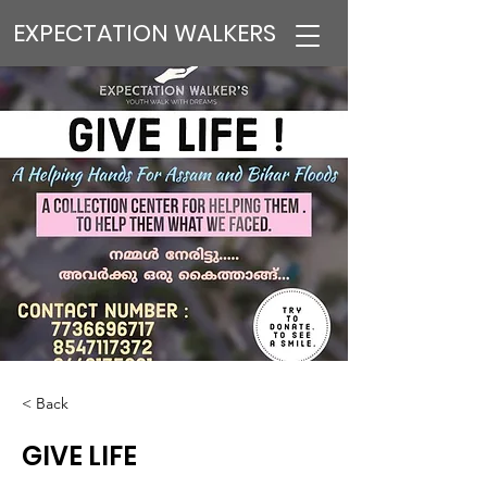
EXPECTATION WALKERS
< Back
GIVE LIFE