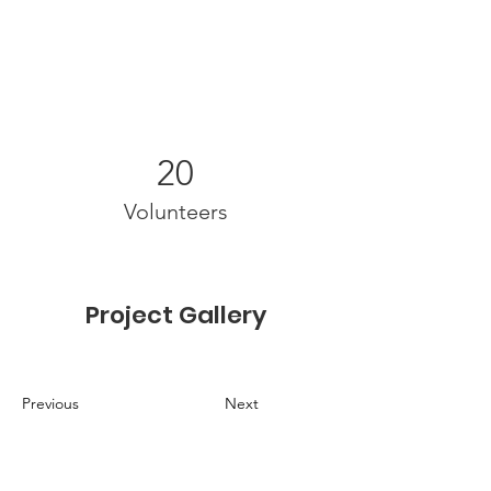
20
Volunteers
Project Gallery
Previous
Next