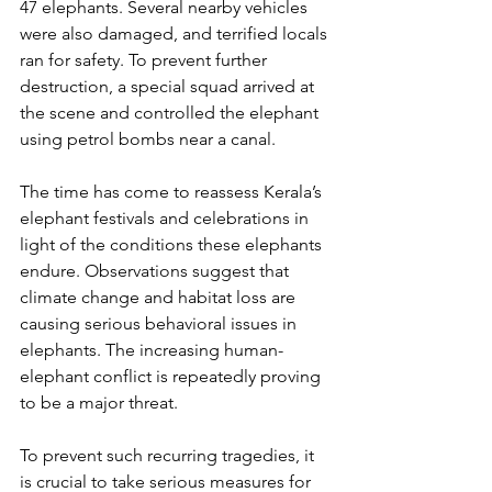
47 elephants. Several nearby vehicles 
were also damaged, and terrified locals 
ran for safety. To prevent further 
destruction, a special squad arrived at 
the scene and controlled the elephant 
using petrol bombs near a canal.
The time has come to reassess Kerala’s 
elephant festivals and celebrations in 
light of the conditions these elephants 
endure. Observations suggest that 
climate change and habitat loss are 
causing serious behavioral issues in 
elephants. The increasing human-
elephant conflict is repeatedly proving 
to be a major threat.
To prevent such recurring tragedies, it 
is crucial to take serious measures for 