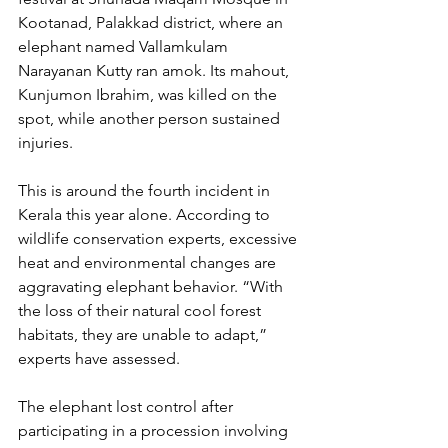
Kootanad, Palakkad district, where an 
elephant named Vallamkulam 
Narayanan Kutty ran amok. Its mahout, 
Kunjumon Ibrahim, was killed on the 
spot, while another person sustained 
injuries.
This is around the fourth incident in 
Kerala this year alone. According to 
wildlife conservation experts, excessive 
heat and environmental changes are 
aggravating elephant behavior. “With 
the loss of their natural cool forest 
habitats, they are unable to adapt,” 
experts have assessed.
The elephant lost control after 
participating in a procession involving 