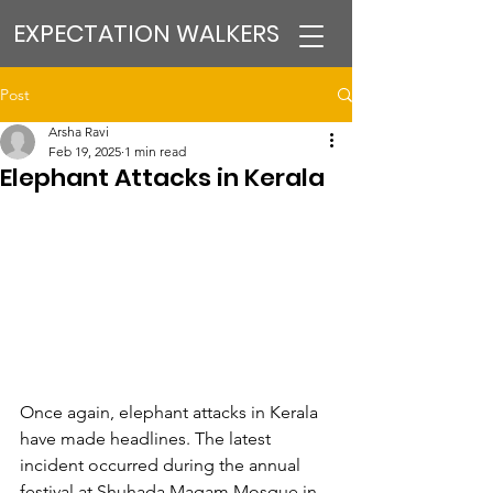
EXPECTATION WALKERS
Post
Arsha Ravi
Feb 19, 2025
1 min read
Elephant Attacks in Kerala
Once again, elephant attacks in Kerala 
have made headlines. The latest 
incident occurred during the annual 
festival at Shuhada Maqam Mosque in 