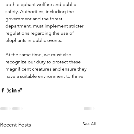
both elephant welfare and public 
safety. Authorities, including the 
government and the forest 
department, must implement stricter 
regulations regarding the use of 
elephants in public events.
At the same time, we must also 
recognize our duty to protect these 
magnificent creatures and ensure they 
have a suitable environment to thrive.
See All
Recent Posts