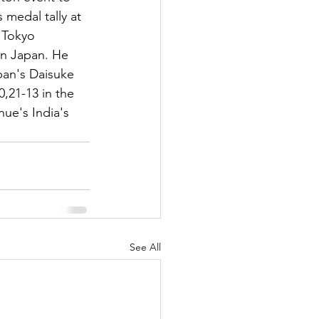
s medal tally at 
 Tokyo 
in Japan. He 
an's Daisuke 
0,21-13 in the 
nue's India's 
See All