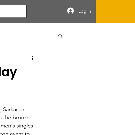
Log In
day
j Sarkar on 
n the bronze 
 men's singles 
ton event to 