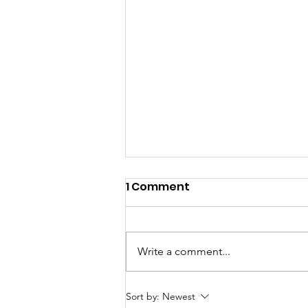
1 Comment
Write a comment...
ED Officer Accused of
Sort by:
Newest