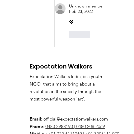
Demanding ₹2 Crore
Unknown member
Bribe: Kerala Awaits High
Feb 23, 2022
Court Verdict
💖
Like
Expectation Walkers
Expectation Walkers India, is a youth
NGO that aims to bring about a
revolution in the society through the
most powerful weapon ‘art’.
Email
:
official@expectationwalkers.com
Phone
:
0480 2988190 |
0480 208 2069
Mobile :
+91 730 6111069 |
+91 7306111 070