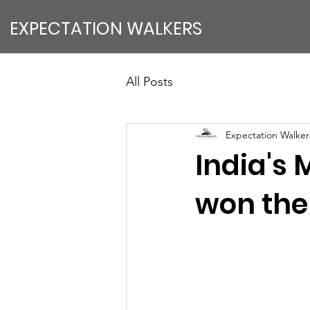
EXPECTATION WALKERS
All Posts
Expectation Walkers
India's
won the