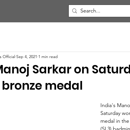
 Official
Sep 4, 2021
1 min read
 Manoj Sarkar on Satur
 bronze medal
India's Mano
Saturday wo
medal in the
(SL3) badmin