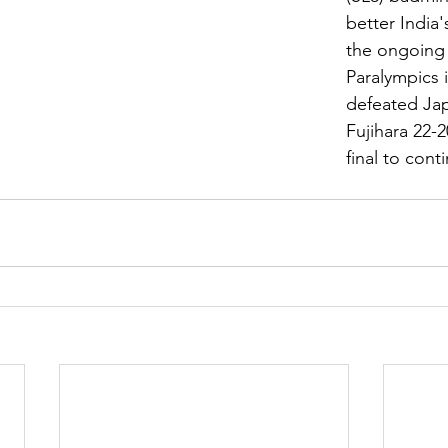
better India'
the ongoing
Paralympics 
defeated Jap
Fujihara 22-2
final to conti