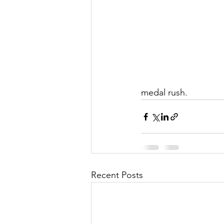
medal rush.
Recent Posts