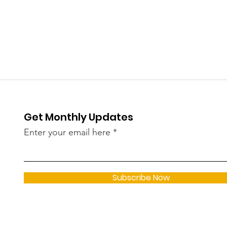
in Kerala in May — 182
Wom
New Infections Linked to
Thi
Omicron Sub-Variants
Spa
JN.1, LF.7, NB 1.8
Dem
Get Monthly Updates
Enter your email here
Subscribe Now