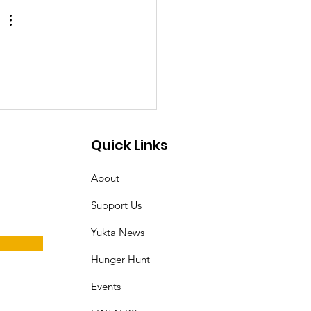
an in
ruvananthapuram
rks Outrage and
ands for Justice
Quick Links
About
Support Us
Yukta News
Hunger Hunt
Events