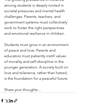
among students is deeply rooted in 
societal pressures and mental health 
challenges. Parents, teachers, and 
government systems must collectively 
work to foster the right perspectives 
and emotional resilience in children.
Students must grow in an environment 
of peace and love. Parents and 
educators must patiently instill values 
of morality and self-discipline in the 
younger generation. A society built on 
love and tolerance, rather than hatred, 
is the foundation for a peaceful future.
Share your thoughts…