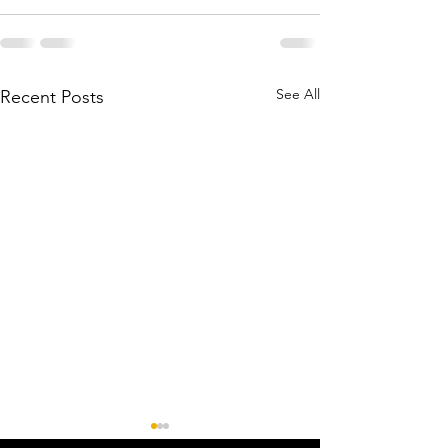
See All
Recent Posts