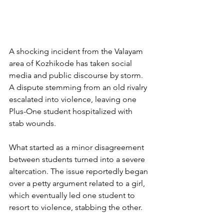
A shocking incident from the Valayam 
area of Kozhikode has taken social 
media and public discourse by storm. 
A dispute stemming from an old rivalry 
escalated into violence, leaving one 
Plus-One student hospitalized with 
stab wounds.
What started as a minor disagreement 
between students turned into a severe 
altercation. The issue reportedly began 
over a petty argument related to a girl, 
which eventually led one student to 
resort to violence, stabbing the other.