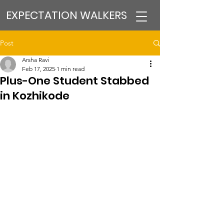
EXPECTATION WALKERS
Post
Arsha Ravi
Feb 17, 2025
1 min read
Plus-One Student Stabbed
in Kozhikode