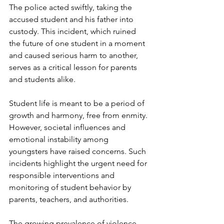
The police acted swiftly, taking the 
accused student and his father into 
custody. This incident, which ruined 
the future of one student in a moment 
and caused serious harm to another, 
serves as a critical lesson for parents 
and students alike.
Student life is meant to be a period of 
growth and harmony, free from enmity. 
However, societal influences and 
emotional instability among 
youngsters have raised concerns. Such 
incidents highlight the urgent need for 
responsible interventions and 
monitoring of student behavior by 
parents, teachers, and authorities.
The growing prevalence of violence 