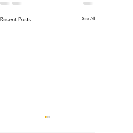
See All
Recent Posts