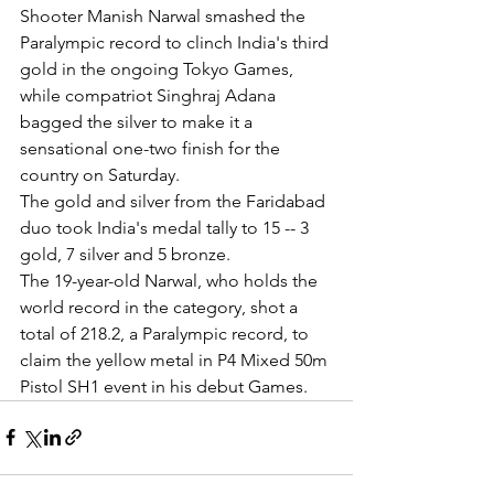
Shooter Manish Narwal smashed the 
Paralympic record to clinch India's third 
gold in the ongoing Tokyo Games, 
while compatriot Singhraj Adana 
bagged the silver to make it a 
sensational one-two finish for the 
country on Saturday.
The gold and silver from the Faridabad 
duo took India's medal tally to 15 -- 3 
gold, 7 silver and 5 bronze.
The 19-year-old Narwal, who holds the 
world record in the category, shot a 
total of 218.2, a Paralympic record, to 
claim the yellow metal in P4 Mixed 50m 
Pistol SH1 event in his debut Games.