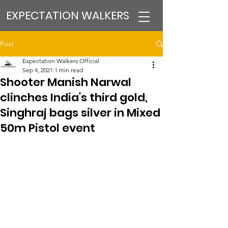
EXPECTATION WALKERS
Post
Expectation Walkers Official
Sep 4, 2021
1 min read
Shooter Manish Narwal
clinches India's third gold,
Singhraj bags silver in Mixed
50m Pistol event