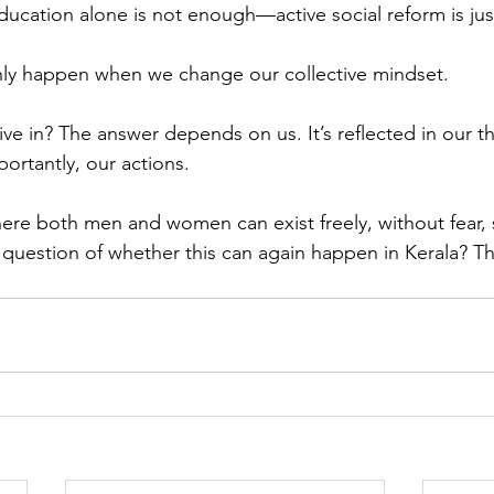
ucation alone is not enough—active social reform is just
nly happen when we change our collective mindset.
 live in? The answer depends on us. It’s reflected in our t
ortantly, our actions.
here both men and women can exist freely, without fear,
e question of whether this can again happen in Kerala? Th