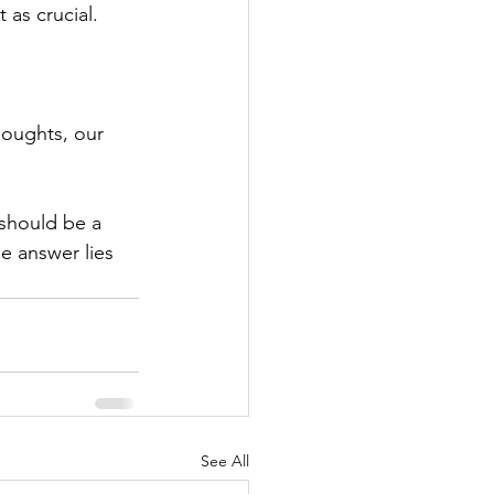
 as crucial.
houghts, our 
 should be a 
e answer lies 
See All