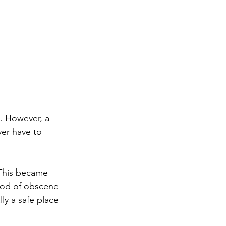
. However, a 
ver have to 
 This became 
ood of obscene 
ly a safe place 