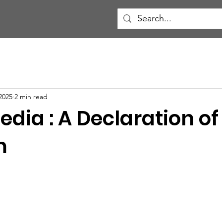
2025
2 min read
edia : A Declaration of
m