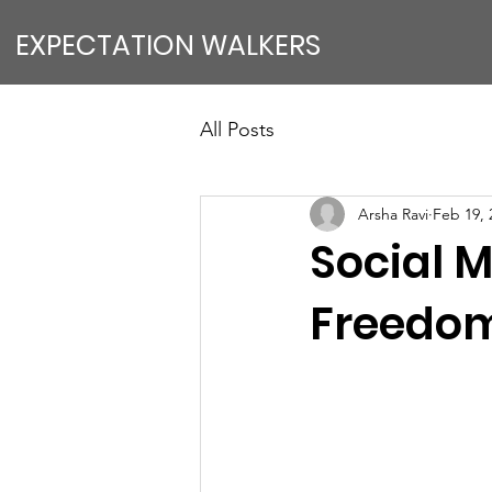
EXPECTATION WALKERS
All Posts
Arsha Ravi
Feb 19, 
Social M
Freedo