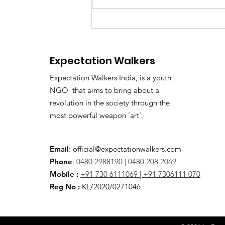
ED Officer Accused of
Demanding ₹2 Crore
Bribe: Kerala Awaits High
Expectation Walkers
Court Verdict
Expectation Walkers India, is a youth
NGO that aims to bring about a
revolution in the society through the
most powerful weapon ‘art’.
Email
:
official@expectationwalkers.com
Phone
:
0480 2988190 |
0480 208 2069
Mobile :
+91 730 6111069 |
+91 7306111 070
Reg No :
KL/2020/0271046