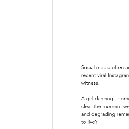
Social media often a
recent viral Instagr
witness.
A girl dancing—somet
clear the moment we
and degrading remark
to live?