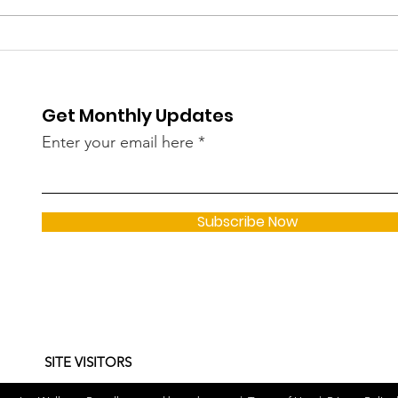
COVID Cases Rise Again
Cust
in Kerala in May — 182
Wom
New Infections Linked to
Thi
Get Monthly Updates
Omicron Sub-Variants
Spa
JN.1, LF.7, NB 1.8
Dem
Enter your email here
Subscribe Now
SITE VISITORS