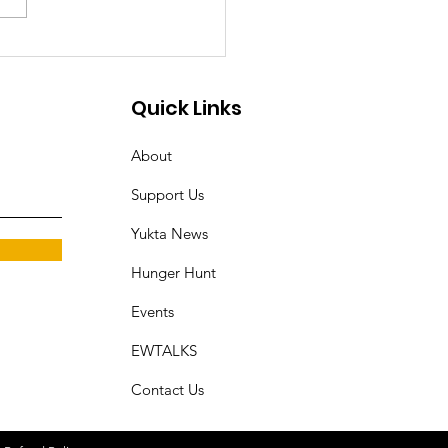
odial Torture of Dalit
an in
ruvananthapuram
Quick Links
rks Outrage and
About
ands for Justice
Support Us
Yukta News
Hunger Hunt
Events
EWTALKS
Contact Us