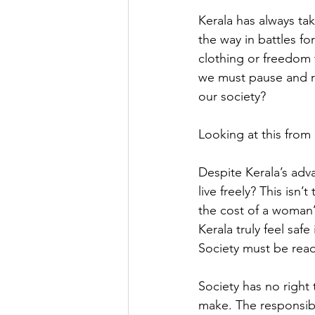
Kerala has always tak
the way in battles f
clothing or freedom t
we must pause and re
our society?
Looking at this from 
Despite Kerala’s adv
live freely? This isn
the cost of a woman’
Kerala truly feel saf
Society must be read
Society has no right
make. The responsibil