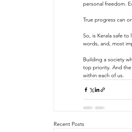
personal freedom. Ed
True progress can o
So, is Kerala safe to
words, and, most imp
Building a society w
top priority. And th
within each of us.
Recent Posts