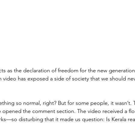
cts as the declaration of freedom for the new generation
am video has exposed a side of society that we should ne
hing so normal, right? But for some people, it wasn’t.
 opened the comment section. The video received a fl
s—so disturbing that it made us question: Is Kerala real