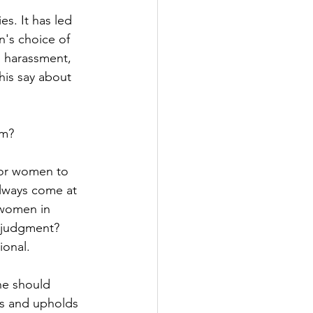
es. It has led 
's choice of 
al harassment, 
is say about 
om?
for women to 
always come at 
 women in 
r judgment? 
ional.
he should 
ts and upholds 