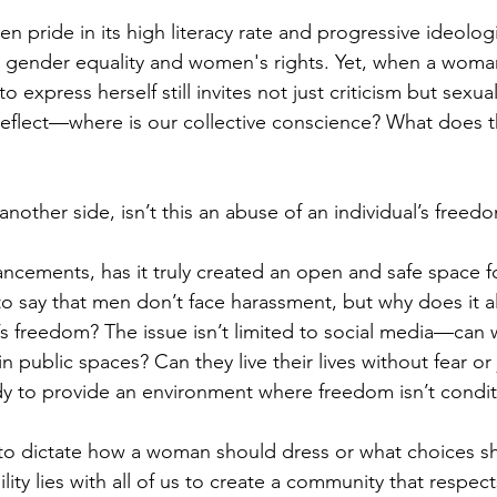
en pride in its high literacy rate and progressive ideologi
or gender equality and women's rights. Yet, when a woman
o express herself still invites not just criticism but sexu
flect—where is our collective conscience? What does th
another side, isn’t this an abuse of an individual’s freed
ancements, has it truly created an open and safe space 
’t to say that men don’t face harassment, but why does it 
s freedom? The issue isn’t limited to social media—can
e in public spaces? Can they live their lives without fear o
y to provide an environment where freedom isn’t condit
 to dictate how a woman should dress or what choices s
ity lies with all of us to create a community that respec