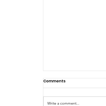
Comments
Write a comment...