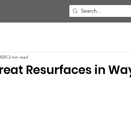
2025
2 min read
hreat Resurfaces in W