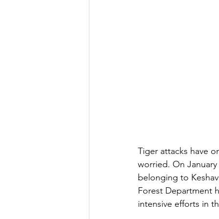
Tiger attacks have on
worried. On January 1
belonging to Keshavan
Forest Department ha
intensive efforts in t