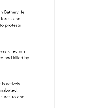
Bathery, fell 
 forest and 
 to protests 
s killed in a 
ed and killed by 
is actively 
 unabated. 
sures to end 