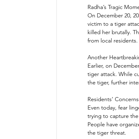
Radha’s Tragic Mom
On December 20, 2024
victim to a tiger att
killed her brutally. 
from local residents.
Another Heartbreaki
Earlier, on December
tiger attack. While c
the tiger, further in
Residents’ Concern
Even today, fear ling
trying to capture the
People have organiz
the tiger threat.