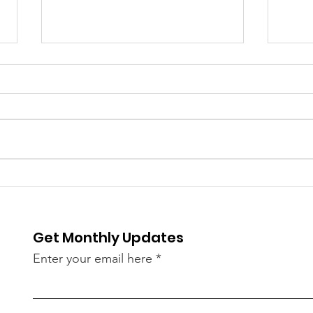
COVID Cases Rise Again
Cust
in Kerala in May — 182
Wom
New Infections Linked to
Thi
Get Monthly Updates
Omicron Sub-Variants
Spa
JN.1, LF.7, NB 1.8
Dem
Enter your email here