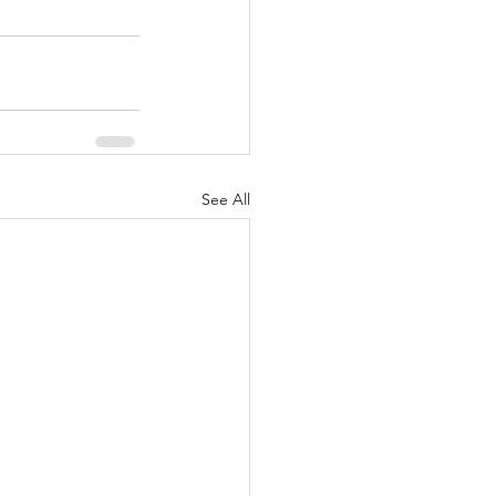
See All