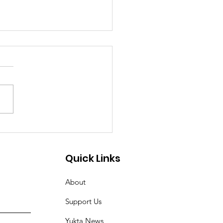
odial Torture of Dalit
an in
ruvananthapuram
Quick Links
rks Outrage and
About
ands for Justice
Support Us
Yukta News