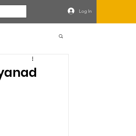
Log In
ayanad