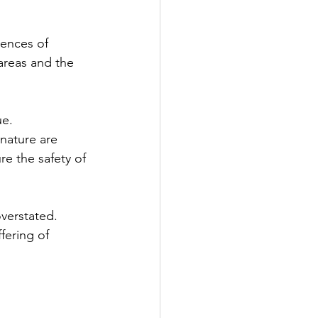
uences of 
areas and the 
ue. 
nature are 
re the safety of 
verstated. 
fering of 