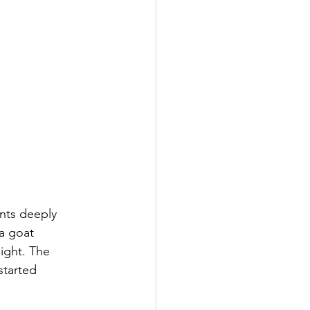
ents deeply 
 a goat 
ight. The 
started 