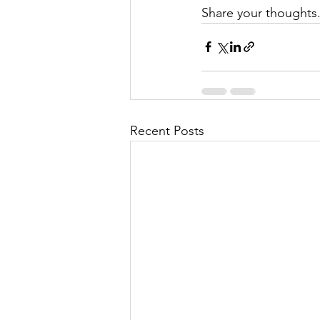
Share your thoughts
Recent Posts