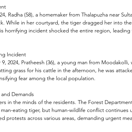
ent
, Radha (58), a homemaker from Thalapuzha near Sultan 
ack. While in her courtyard, the tiger dragged her into the
This horrifying incident shocked the entire region, leading
ng Incident
 9, 2024, Pratheesh (36), a young man from Moodakolli, wa
utting grass for his cattle in the afternoon, he was attack
tensifying fear among the local population.
s and Demands
ers in the minds of the residents. The Forest Department 
 man-eating tiger, but human-wildlife conflict continues
ed protests across various areas, demanding urgent mea