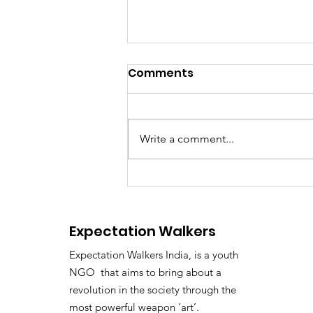
Comments
Write a comment...
ED Officer Accused of
Demanding ₹2 Crore
Bribe: Kerala Awaits High
Expectation Walkers
Court Verdict
Expectation Walkers India, is a youth
NGO that aims to bring about a
revolution in the society through the
most powerful weapon ‘art’.