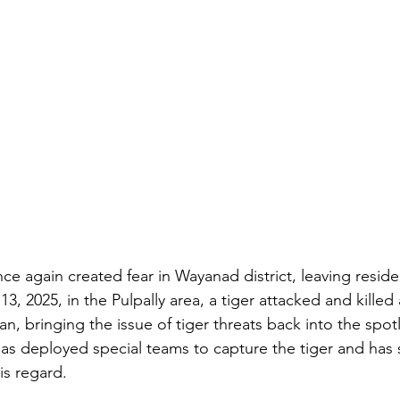
ce again created fear in Wayanad district, leaving resid
3, 2025, in the Pulpally area, a tiger attacked and killed
, bringing the issue of tiger threats back into the spotl
s deployed special teams to capture the tiger and has 
his regard.