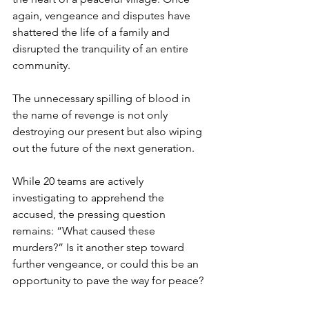
again, vengeance and disputes have 
shattered the life of a family and 
disrupted the tranquility of an entire 
community.
The unnecessary spilling of blood in 
the name of revenge is not only 
destroying our present but also wiping 
out the future of the next generation.
While 20 teams are actively 
investigating to apprehend the 
accused, the pressing question 
remains: “What caused these 
murders?” Is it another step toward 
further vengeance, or could this be an 
opportunity to pave the way for peace?