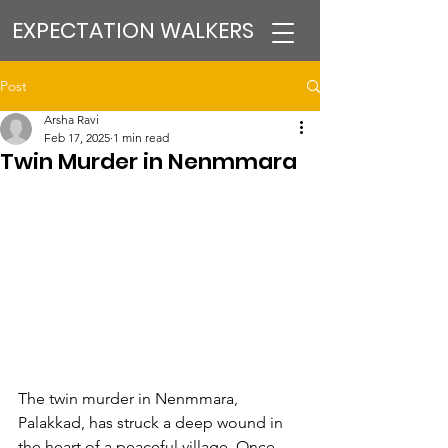
EXPECTATION WALKERS
Post
Arsha Ravi
Feb 17, 2025
1 min read
Twin Murder in Nenmmara
The twin murder in Nenmmara, 
Palakkad, has struck a deep wound in 
the heart of a peaceful village. Once 