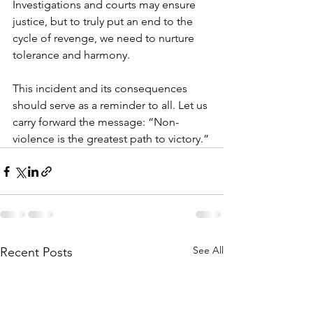
Investigations and courts may ensure 
justice, but to truly put an end to the 
cycle of revenge, we need to nurture 
tolerance and harmony.
This incident and its consequences 
should serve as a reminder to all. Let us 
carry forward the message: “Non-
violence is the greatest path to victory.”
See All
Recent Posts