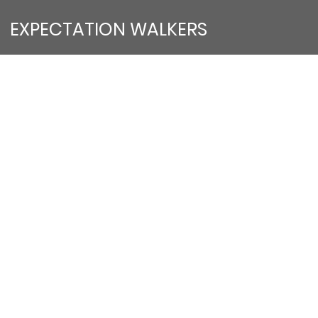
EXPECTATION WALKERS