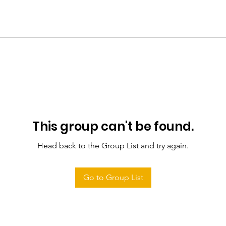
This group can't be found.
Head back to the Group List and try again.
Go to Group List