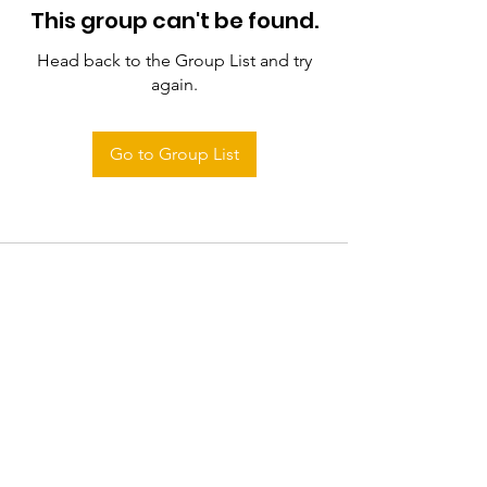
This group can't be found.
Head back to the Group List and try
again.
Go to Group List