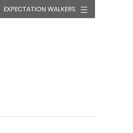
EXPECTATION WALKERS