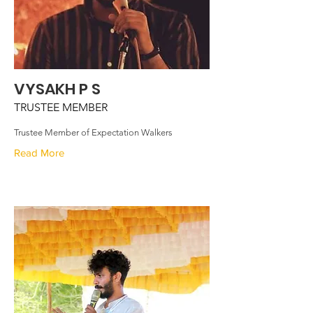
VYSAKH P S
TRUSTEE MEMBER
Trustee Member of Expectation Walkers
Read More