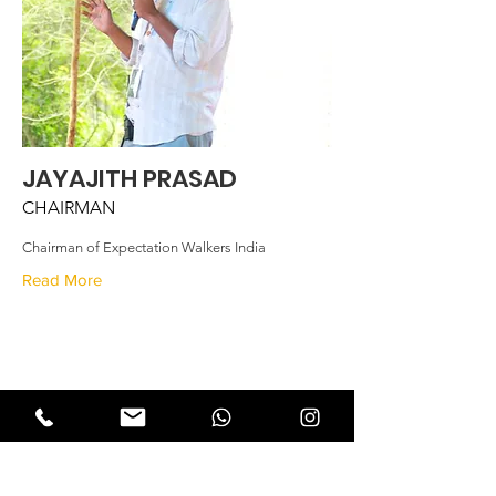
JAYAJITH PRASAD
CHAIRMAN
Chairman of Expectation Walkers India
Read More
Expectation Walkers
Expectation Walkers India, is a youth
NGO that aims to bring about a