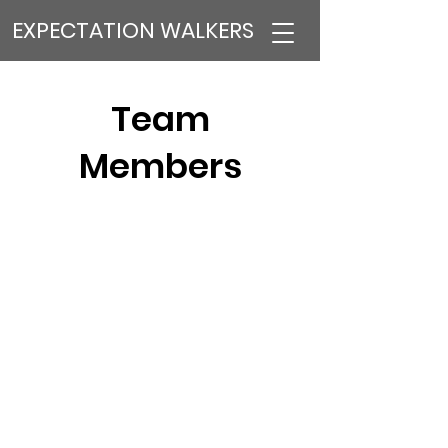
EXPECTATION WALKERS
Team
Members