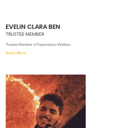
EVELIN CLARA BEN
TRUSTEE MEMBER
Trustee Member of Expectation Walkers
Read More