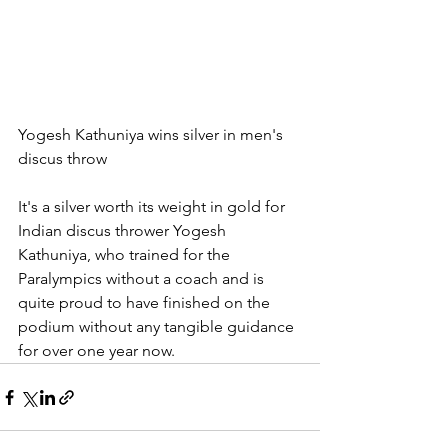
Yogesh Kathuniya wins silver in men's 
discus throw
It's a silver worth its weight in gold for 
Indian discus thrower Yogesh 
Kathuniya, who trained for the 
Paralympics without a coach and is 
quite proud to have finished on the 
podium without any tangible guidance 
for over one year now.