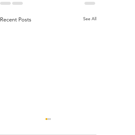
See All
Recent Posts