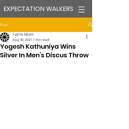
EXPECTATION WALKERS
Post
YUKTA NEWS
Aug 30, 2021
1 min read
Yogesh Kathuniya Wins
Silver In Men's Discus Throw