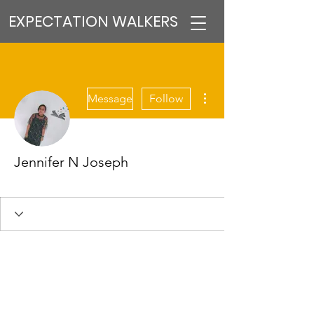
EXPECTATION WALKERS
More actions
Message
Follow
Jennifer N Joseph
VFM Reformer
+
4