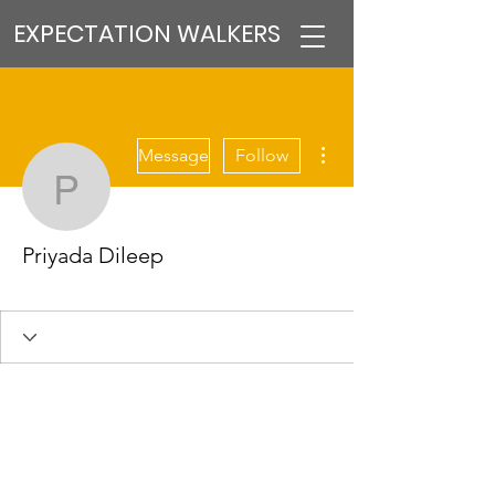
EXPECTATION WALKERS
More actions
Message
Follow
Priyada Dileep
Priyada Dileep
VFM Reformer
+
4