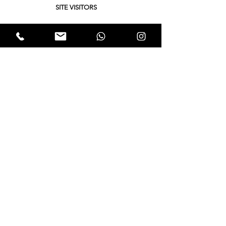
SITE VISITORS
Quick Links
About
Support Us
Yukta News
Hunger Hunt
Events
EWTALKS
Contact Us
© 2021 by Expectation Walkers . Proudly created