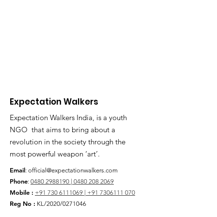
Expectation Walkers
Expectation Walkers India, is a youth
NGO that aims to bring about a
revolution in the society through the
most powerful weapon ‘art’.
Email
:
official@expectationwalkers.com
Phone
:
0480 2988190 |
0480 208 2069
Mobile :
+91 730 6111069 |
+91 7306111 070
Reg No :
KL/2020/0271046