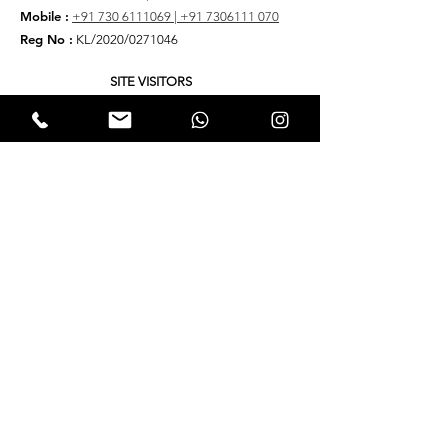
Mobile :
+91 730 6111069 |
+91 7306111 070
Reg No :
KL/2020/0271046
SITE VISITORS
Quick Links
About
Support Us
Yukta News
Hunger Hunt
Events
EWTALKS