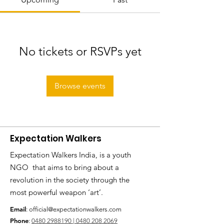
No tickets or RSVPs yet
Browse events
Expectation Walkers
Expectation Walkers India, is a youth
NGO that aims to bring about a
revolution in the society through the
most powerful weapon ‘art’.
Email
:
official@expectationwalkers.com
Phone
:
0480 2988190 |
0480 208 2069