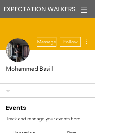
EXPECTATION WALKERS
More actions
Message
Follow
Mohammed Basill
VFM Reformer
PMT MEMBER
+
4
Events
Track and manage your events here.
Upcoming
Past