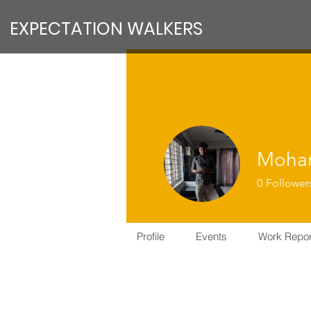
EXPECTATION WALKERS
Moham
0
Follower
VFM Reform
Profile
Events
Work Repor