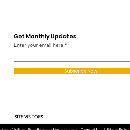
Get Monthly Updates
Enter your email here
Subscribe Now
SITE VISITORS
tation Walkers . Proudly created by
webynose
|
Terms of Use
|
Privacy Policy