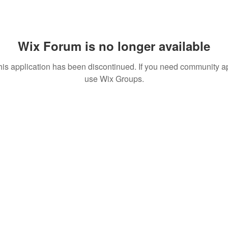
Wix Forum is no longer available
his application has been discontinued. If you need community a
use Wix Groups.