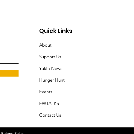
Quick Links
About
Support Us
Yukta News
Hunger Hunt
Events
EWTALKS
Contact Us
|
Refund Policy