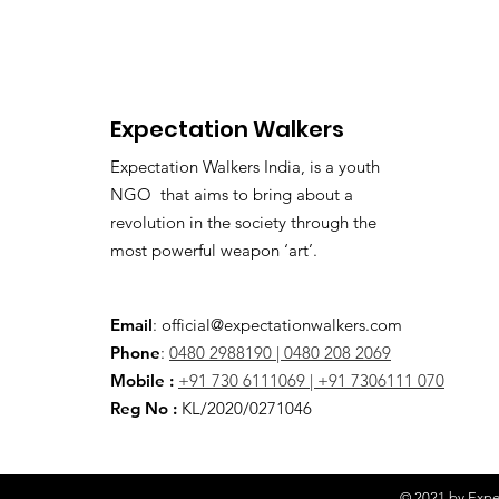
Expectation Walkers
Expectation Walkers India, is a youth
NGO that aims to bring about a
revolution in the society through the
most powerful weapon ‘art’.
Email
:
official@expectationwalkers.com
Phone
:
0480 2988190 |
0480 208 2069
Mobile :
+91 730 6111069 |
+91 7306111 070
Reg No :
KL/2020/0271046
© 2021 by Expec