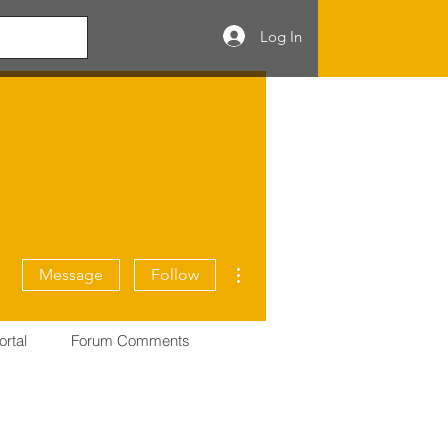
Log In
More actions
Message
Follow
ortal
Forum Comments