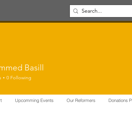
med Basill
s
0
Following
er
PMT MEMBER
+
4
t
Upcomming Events
Our Reformers
Donations P